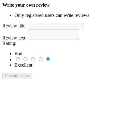
Write your own review
Only registered users can write reviews
Review title:
Review text:
Rating:
Bad
Excellent