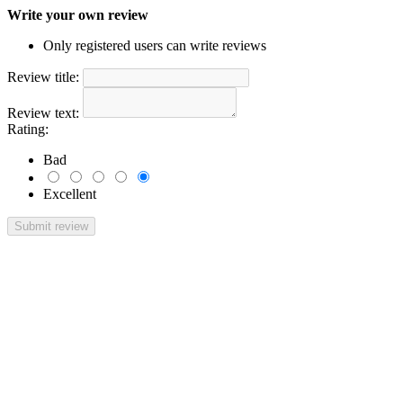
Write your own review
Only registered users can write reviews
Review title:
Review text:
Rating:
Bad
Excellent