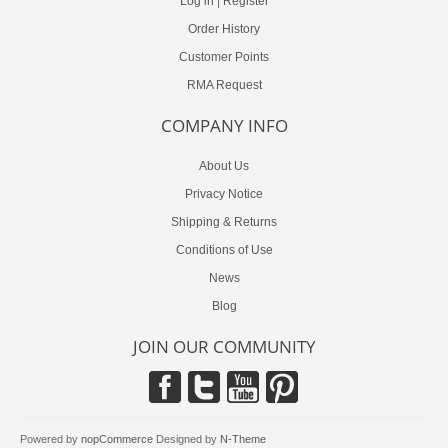
Log in
|
Register
Order History
Customer Points
RMA Request
COMPANY INFO
About Us
Privacy Notice
Shipping & Returns
Conditions of Use
News
Blog
JOIN OUR COMMUNITY
Powered by
nopCommerce
Designed by
N-Theme