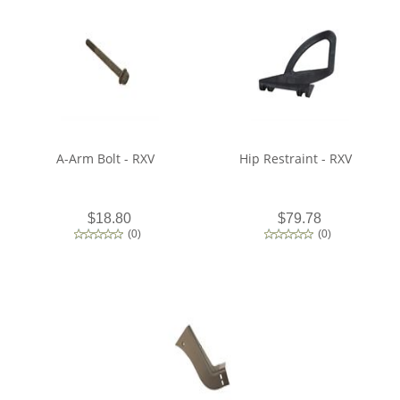
A-Arm Bolt - RXV
Hip Restraint - RXV
$18.80
$79.78
(
0
)
(
0
)