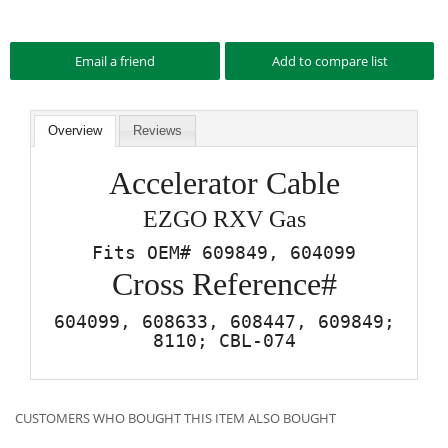
Overview
Reviews
Accelerator Cable
EZGO RXV Gas
Fits OEM# 609849, 604099
Cross Reference#
604099, 608633, 608447, 609849;
8110; CBL-074
CUSTOMERS WHO BOUGHT THIS ITEM ALSO BOUGHT