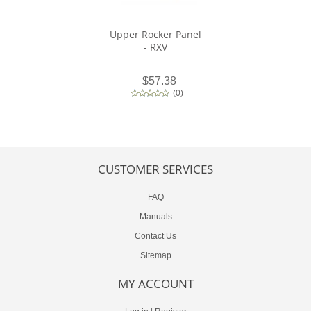
Upper Rocker Panel
- RXV
$57.38
(
0
)
CUSTOMER SERVICES
FAQ
Manuals
Contact Us
Sitemap
MY ACCOUNT