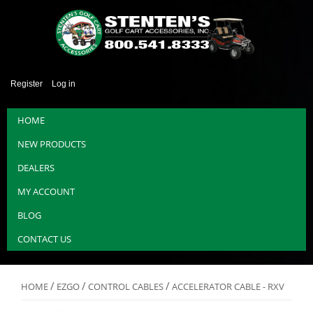
Register
Log in
HOME
NEW PRODUCTS
DEALERS
MY ACCOUNT
BLOG
CONTACT US
/
/
/
HOME
EZGO
CONTROL CABLES
ACCELERATOR CABLE - RXV