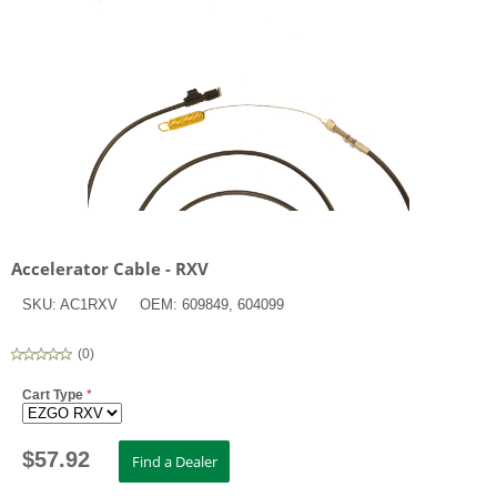
Accelerator Cable - RXV
SKU:
AC1RXV
OEM:
609849, 604099
(
0
)
Cart Type
*
$
57.92