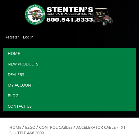
Register
Log in
HOME
NEW PRODUCTS
DEALERS
MY ACCOUNT
BLOG
CONTACT US
/
/
/
HOME
EZGO
CONTROL CABLES
ACCELERATOR CABLE - TXT
SHUTTLE 4&6 2009+