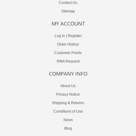
Contact Us
Sitemap
MY ACCOUNT
Log in
|
Register
Order History
Customer Points
RMA Request
COMPANY INFO
About Us
Privacy Notice
Shipping & Returns
Conditions of Use
News
Blog