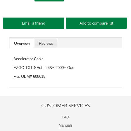
Overview
Reviews
Accelerator Cable
EZGO TXT SHuttle 4&6 2009+ Gas
Fits OEM# 608619
CUSTOMER SERVICES
FAQ
Manuals