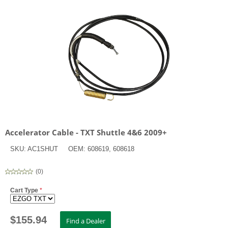
Accelerator Cable - TXT Shuttle 4&6 2009+
SKU:
AC1SHUT
OEM:
608619, 608618
(
0
)
Cart Type
*
$
155.94