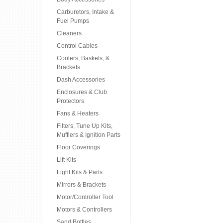
Carburetors, Intake &
Fuel Pumps
Cleaners
Control Cables
Coolers, Baskets, &
Brackets
Dash Accessories
Enclosures & Club
Protectors
Fans & Heaters
Filters, Tune Up Kits,
Mufflers & Ignition Parts
Floor Coverings
Lift Kits
Light Kits & Parts
Mirrors & Brackets
Motor/Controller Tool
Motors & Controllers
Sand Bottles