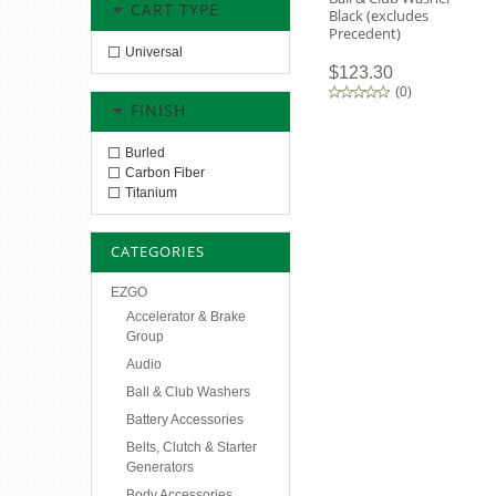
CART TYPE
Black (excludes
Precedent)
Universal
$123.30
(
0
)
FINISH
Burled
Carbon Fiber
Titanium
CATEGORIES
EZGO
Accelerator & Brake
Group
Audio
Ball & Club Washers
Battery Accessories
Belts, Clutch & Starter
Generators
Body Accessories