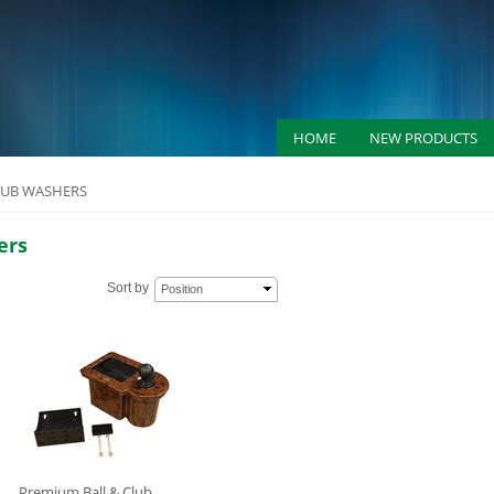
HOME
NEW PRODUCTS
LUB WASHERS
ers
Sort by
Position
Premium Ball & Club