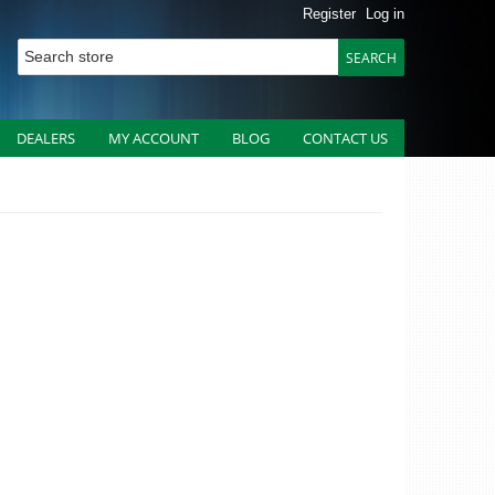
Register
Log in
DEALERS
MY ACCOUNT
BLOG
CONTACT US