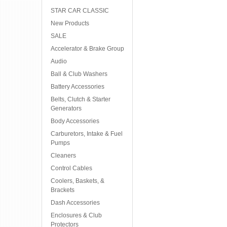
STAR CAR CLASSIC
New Products
SALE
Accelerator & Brake Group
Audio
Ball & Club Washers
Battery Accessories
Belts, Clutch & Starter
Generators
Body Accessories
Carburetors, Intake & Fuel
Pumps
Cleaners
Control Cables
Coolers, Baskets, &
Brackets
Dash Accessories
Enclosures & Club
Protectors