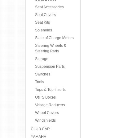
Seat Accessories
Seat Covers
Seat Kits
Solenoids
State of Charge Meters
Steering Wheels &
Steering Parts
Storage
Suspension Parts
Switches
Tools
Tops & Top Inserts
Utility Boxes
Voltage Reducers
Wheel Covers
Windshields
CLUB CAR
YAMAHA