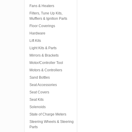
Fans & Heaters
Filters, Tune Up Kits,
Mufflers & Ignition Parts
Floor Coverings
Hardware
Lift Kits
Light Kits & Parts
Mirrors & Brackets
Motor/Controller Tool
Motors & Controllers
Sand Bottles
Seat Accessories
Seat Covers
Seat Kits
Solenoids
State of Charge Meters
Steering Wheels & Steering
Parts