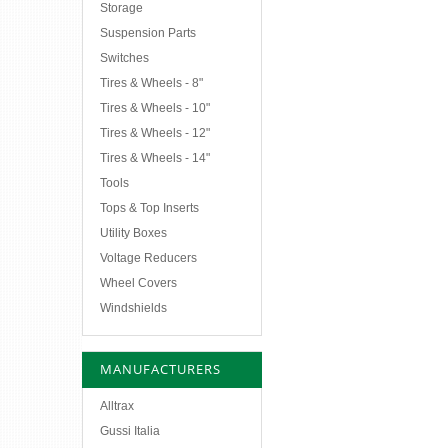
Storage
Suspension Parts
Switches
Tires & Wheels - 8"
Tires & Wheels - 10"
Tires & Wheels - 12"
Tires & Wheels - 14"
Tools
Tops & Top Inserts
Utility Boxes
Voltage Reducers
Wheel Covers
Windshields
MANUFACTURERS
Alltrax
Gussi Italia