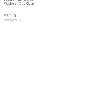
Washers - Club Clean
$79.40
(
0
)