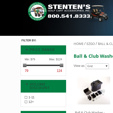
FILTER BY:
/
/
HOME
EZGO
BALL & C
PRICE RANGE
Ball & Club Wash
Min:
$79
Max:
$124
View as
Grid
79
124
VOLUME
DISCOUNT
1-11
12+
Ball & Club Washer -