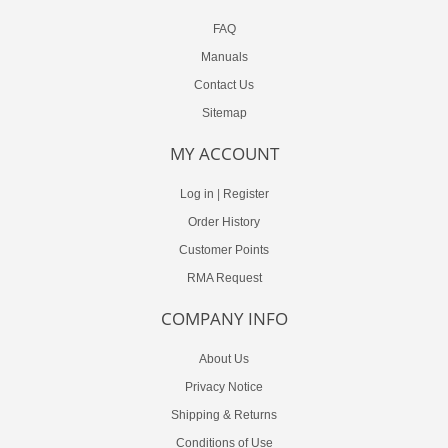
FAQ
Manuals
Contact Us
Sitemap
MY ACCOUNT
Log in
|
Register
Order History
Customer Points
RMA Request
COMPANY INFO
About Us
Privacy Notice
Shipping & Returns
Conditions of Use