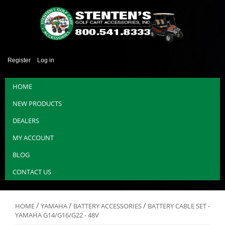
Register
Log in
HOME
NEW PRODUCTS
DEALERS
MY ACCOUNT
BLOG
CONTACT US
/
/
/
HOME
YAMAHA
BATTERY ACCESSORIES
BATTERY CABLE SET -
YAMAHA G14/G16/G22 - 48V