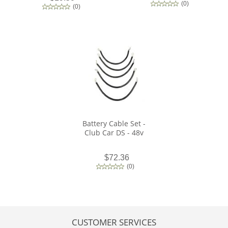
(
0
)
(
0
)
Battery Cable Set -
Club Car DS - 48v
$72.36
(
0
)
CUSTOMER SERVICES