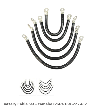
Battery Cable Set - Yamaha G14/G16/G22 - 48v