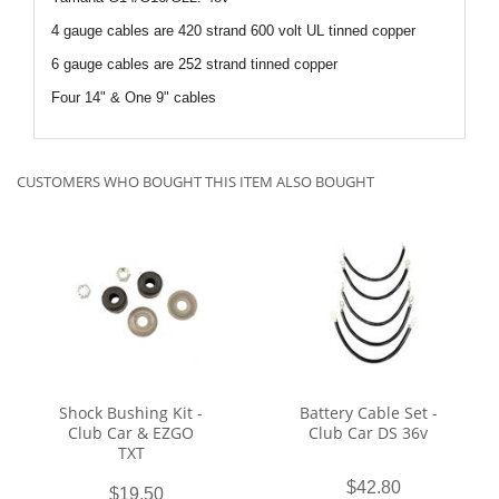
4 gauge cables are 420 strand 600 volt UL tinned copper
6 gauge cables are 252 strand tinned copper
Four 14" & One 9" cables
CUSTOMERS WHO BOUGHT THIS ITEM ALSO BOUGHT
Shock Bushing Kit -
Battery Cable Set -
Club Car & EZGO
Club Car DS 36v
TXT
$42.80
$19.50