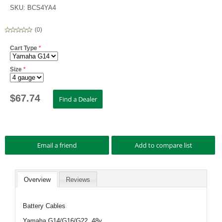
SKU:
BCS4YA4
(
0
)
Cart Type
*
Size
*
$
67.74
Overview
Reviews
Battery Cables
Yamaha G14/G16/G22. 48v