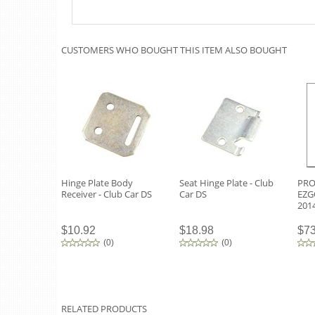
CUSTOMERS WHO BOUGHT THIS ITEM ALSO BOUGHT
Hinge Plate Body
Seat Hinge Plate - Club
PRO 
Receiver - Club Car DS
Car DS
EZG
201
$10.92
$18.98
$73
(
0
)
(
0
)
RELATED PRODUCTS