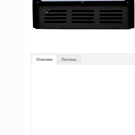
Overview
Reviews