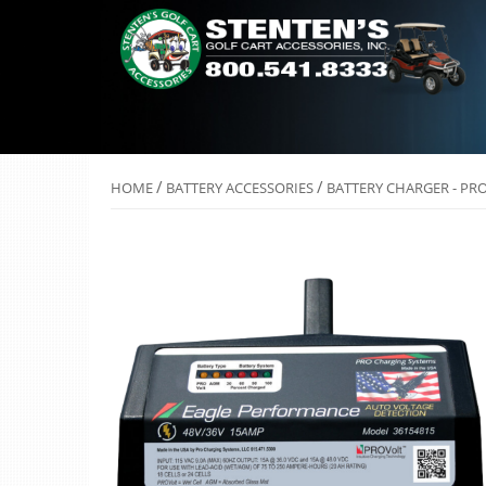
/
/
HOME
BATTERY ACCESSORIES
BATTERY CHARGER - PR