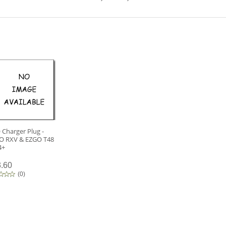
Charger Plug -
O RXV & EZGO T48
4+
.60
(
0
)