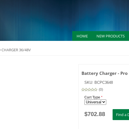
HOME
NEW PRODUCTS
O CHARGER 36/48V
Battery Charger - Pro
SKU:
BCPC3648
(
0
)
Cart Type
*
$
702.88