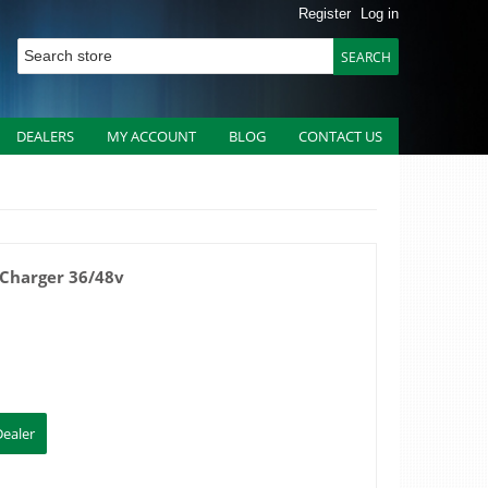
Register
Log in
DEALERS
MY ACCOUNT
BLOG
CONTACT US
 Charger 36/48v