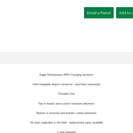
Eagle Performance PRO Charging Systems
Interchangable plug-in connector - purchase separately
Portable Unit
Top is impact and scratch resistant polymeric
Bottom is textured and powder coated aluminum
All units reapirable in the field - replacement parts available
2 year warranty