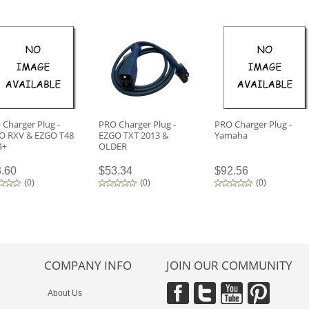
Charger Plug -
PRO Charger Plug -
PRO Charger Plug -
O RXV & EZGO T48
EZGO TXT 2013 &
Yamaha
4+
OLDER
.60
$53.34
$92.56
(
0
)
(
0
)
(
0
)
COMPANY INFO
JOIN OUR COMMUNITY
About Us