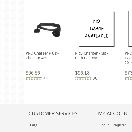
PRO Charger Plug -
PRO Charger Plug -
PRO 
Club Car 48v
Club Car 36V
EZG
201
$66.56
$96.18
$73
(
0
)
(
0
)
CUSTOMER SERVICES
MY ACCOUNT
FAQ
Log in
|
Register