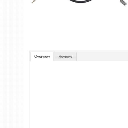
Overview
Reviews