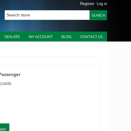
Register
Log in
DEALERS
MY ACCOUNT
BLOG
CONTACT US
 Passenger
624695