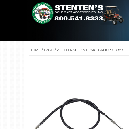
/
/
/
HOME
EZGO
ACCELERATOR & BRAKE GROUP
BRAKE C