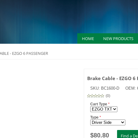
HOME
NEW PRODUCTS
ABLE - EZGO 6 PASSENGER
Brake Cable - EZGO 6
SKU:
BC1600-D
OEM:
(
0
)
Cart Type
*
Type
*
$
80.80