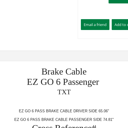
Brake Cable
EZ GO 6 Passenger
TXT
EZ GO 6 PASS BRAKE CABLE DRIVER SIDE 65.06"
EZ GO 6 PASS BRAKE CABLE PASSENGER SIDE 74.81"