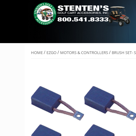
/
/
/
HOME
EZGO
MOTORS & CONTROLLERS
BRUSH SET- 