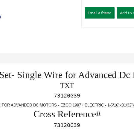
Set- Single Wire for Advanced Dc
TXT
73120G39
FOR ADVANDED DC MOTORS - EZGO 1997+ ELECTRIC - 1-5/16"x31/32"x
Cross Reference#
73120G39