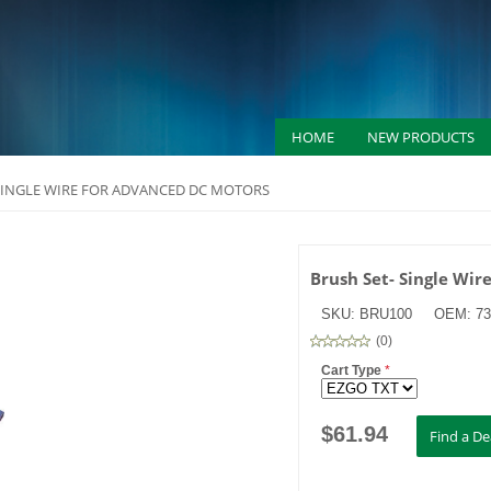
HOME
NEW PRODUCTS
SINGLE WIRE FOR ADVANCED DC MOTORS
Brush Set- Single Wir
SKU:
BRU100
OEM:
7
(
0
)
Cart Type
*
$
61.94