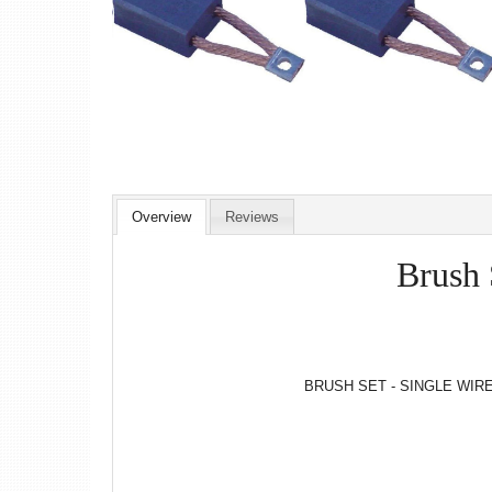
Overview
Reviews
Brush 
BRUSH SET - SINGLE WIRE 