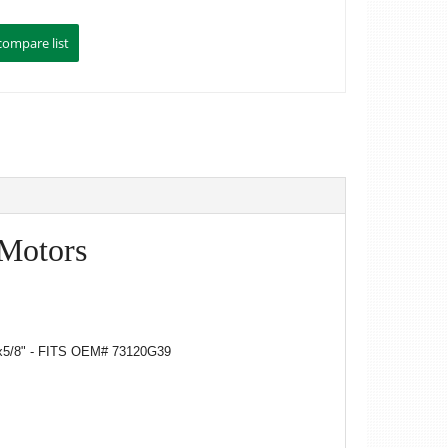
 Motors
5/8" - FITS OEM# 73120G39