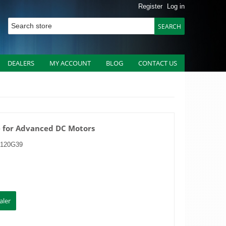
Register
Log in
DEALERS
MY ACCOUNT
BLOG
CONTACT US
e for Advanced DC Motors
3120G39