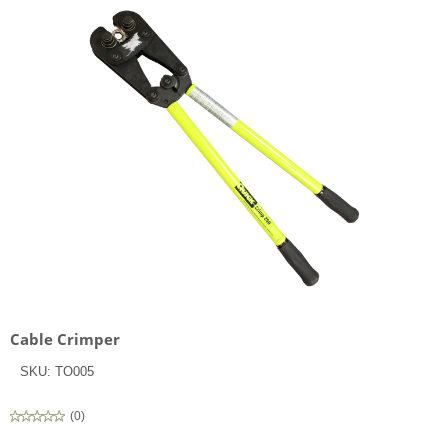
Cable Crimper
SKU:
TO005
(
0
)