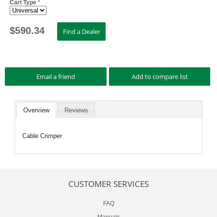
Cart Type
*
$
590.34
Overview
Reviews
Cable Crimper
CUSTOMER SERVICES
FAQ
Manuals