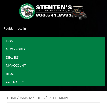
Register
Log in
HOME
NEW PRODUCTS
DEALERS
MY ACCOUNT
BLOG
CONTACT US
/
/
/
HOME
YAMAHA
TOOLS
CABLE CRIMPER