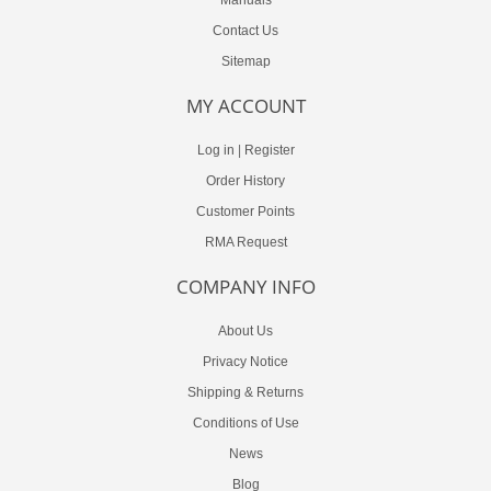
Contact Us
Sitemap
MY ACCOUNT
Log in
|
Register
Order History
Customer Points
RMA Request
COMPANY INFO
About Us
Privacy Notice
Shipping & Returns
Conditions of Use
News
Blog