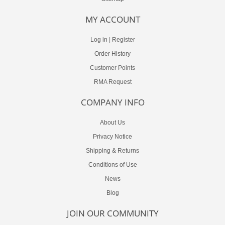
MY ACCOUNT
Log in
|
Register
Order History
Customer Points
RMA Request
COMPANY INFO
About Us
Privacy Notice
Shipping & Returns
Conditions of Use
News
Blog
JOIN OUR COMMUNITY