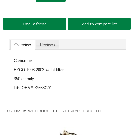
Overview
Reviews
Carburetor
EZGO 1996-2003 w/flat filter
350 cc only
Fits OEM# 72558G01
CUSTOMERS WHO BOUGHT THIS ITEM ALSO BOUGHT