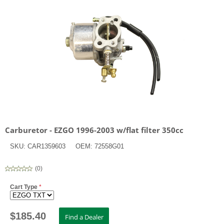
Carburetor - EZGO 1996-2003 w/flat filter 350cc
SKU:
CAR1359603
OEM:
72558G01
(
0
)
Cart Type
*
$
185.40