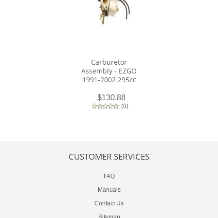
Carburetor
Assembly - EZGO
1991-2002 295cc
$130.88
(
0
)
CUSTOMER SERVICES
FAQ
Manuals
Contact Us
Sitemap