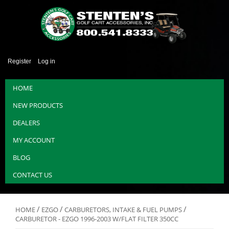
Register
Log in
HOME
NEW PRODUCTS
DEALERS
MY ACCOUNT
BLOG
CONTACT US
/
/
/
HOME
EZGO
CARBURETORS, INTAKE & FUEL PUMPS
CARBURETOR - EZGO 1996-2003 W/FLAT FILTER 350CC