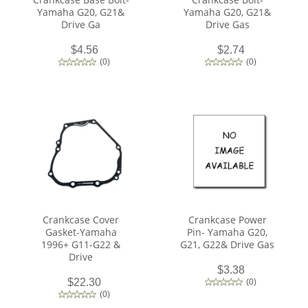
Yamaha G20, G21&
Yamaha G20, G21&
Drive Ga
Drive Gas
$4.56
$2.74
(
0
)
(
0
)
Crankcase Cover
Crankcase Power
Gasket-Yamaha
Pin- Yamaha G20,
1996+ G11-G22 &
G21, G22& Drive Gas
Drive
$3.38
$22.30
(
0
)
(
0
)