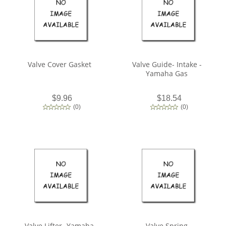
Valve Cover Gasket
Valve Guide- Intake -
Yamaha Gas
$9.96
$18.54
(
0
)
(
0
)
Valve Lifter- Yamaha
Valve Spring