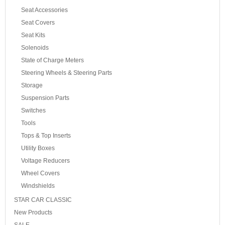
Seat Accessories
Seat Covers
Seat Kits
Solenoids
State of Charge Meters
Steering Wheels & Steering Parts
Storage
Suspension Parts
Switches
Tools
Tops & Top Inserts
Utility Boxes
Voltage Reducers
Wheel Covers
Windshields
STAR CAR CLASSIC
New Products