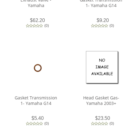
Yamaha
1- Yamaha G14
$62.20
$9.20
(
0
)
(
0
)
Gasket Transmission
Head Gasket Gas-
1- Yamaha G14
Yamaha 2003+
$5.40
$23.50
(
0
)
(
0
)