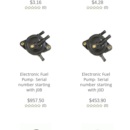
$3.16
$4.28
(
0
)
(
0
)
Electronic Fuel
Electronic Fuel
Pump- Serial
Pump- Serial
number starting
number starting
with J0B
with J0D
$957.50
$453.90
(
0
)
(
0
)