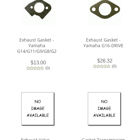
Exhaust Gasket -
Exhaust Gasket -
Yamaha
Yamaha G16-DRIVE
G14/G11/G9/G8/G2
$26.32
$13.00
(
0
)
(
0
)
Exhaust Valve -
Gasket Transmission