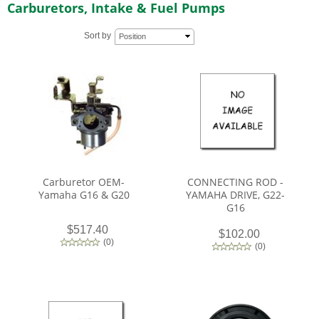
Carburetors, Intake & Fuel Pumps
Sort by
Position
Carburetor OEM-
CONNECTING ROD -
Yamaha G16 & G20
YAMAHA DRIVE, G22-
G16
$517.40
$102.00
(
0
)
(
0
)