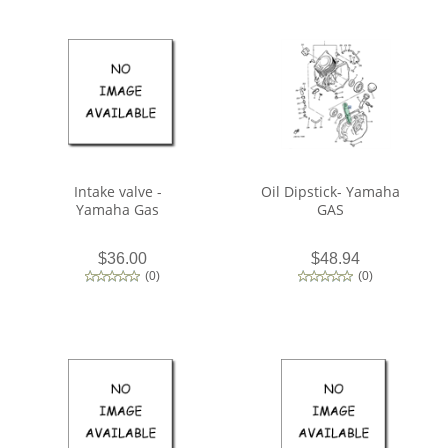
Intake valve -
Oil Dipstick- Yamaha
Yamaha Gas
GAS
$36.00
$48.94
(
0
)
(
0
)