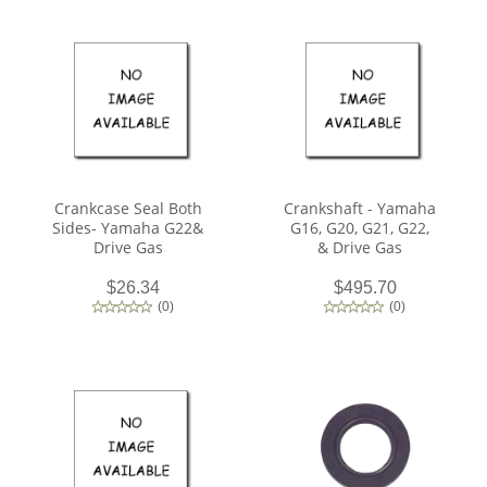
Crankcase Seal Both
Crankshaft - Yamaha
Sides- Yamaha G22&
G16, G20, G21, G22,
Drive Gas
& Drive Gas
$26.34
$495.70
(
0
)
(
0
)