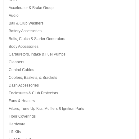
SALE
Accelerator & Brake Group
Audio
Ball & Club Washers
Battery Accessories
Belts, Clutch & Starter Generators
Body Accessories
Carburetors, Intake & Fuel Pumps
Cleaners
Control Cables
Coolers, Baskets, & Brackets
Dash Accessories
Enclosures & Club Protectors
Fans & Heaters
Filters, Tune Up Kits, Mufflers & Ignition Parts
Floor Coverings
Hardware
Lift Kits