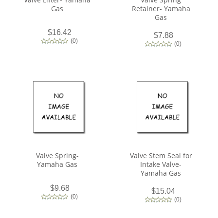
Gas
Retainer- Yamaha
Gas
$16.42
$7.88
(
0
)
(
0
)
Valve Spring-
Valve Stem Seal for
Yamaha Gas
Intake Valve-
Yamaha Gas
$9.68
$15.04
(
0
)
(
0
)