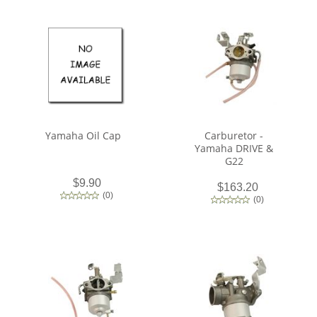
Yamaha Oil Cap
Carburetor -
Yamaha DRIVE &
G22
$9.90
$163.20
(
0
)
(
0
)