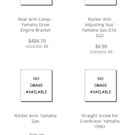
Rear Arm Comp.-
Rocker Arm
Yamaha Drive
Adjusting Nut-
Engine Bracket
Yamaha Gas G16-
G22
$494.70
$4.90
(
0
)
(
0
)
Rocker Arm- Yamaha
Straight Screw For
Gas
Crankcase- Yamaha
1996+