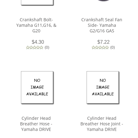
Crankshaft Bolt-
Crankshaft Seal Fan
Yamaha G11,G16, &
Side- Yamaha
G20
G2/G16 GAS
$4.30
$7.22
(
0
)
(
0
)
Cylinder Head
Cylinder Head
Breather Hose -
Breather Hose Joint -
Yamaha DRIVE
Yamaha DRIVE