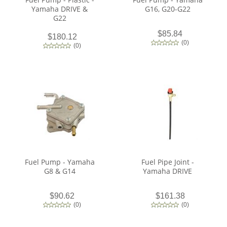
Yamaha DRIVE &
G16, G20-G22
G22
$85.84
$180.12
(
0
)
(
0
)
Fuel Pump - Yamaha
Fuel Pipe Joint -
G8 & G14
Yamaha DRIVE
$90.62
$161.38
(
0
)
(
0
)