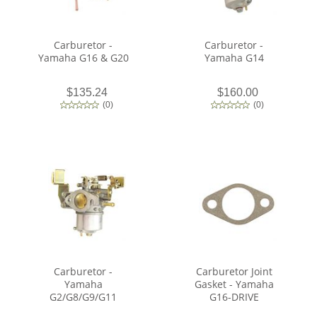
Carburetor -
Carburetor -
Yamaha G16 & G20
Yamaha G14
$135.24
$160.00
(
0
)
(
0
)
Carburetor -
Carburetor Joint
Yamaha
Gasket - Yamaha
G2/G8/G9/G11
G16-DRIVE