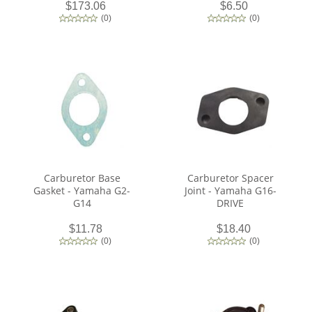
$173.06
$6.50
(
0
)
(
0
)
Carburetor Base
Carburetor Spacer
Gasket - Yamaha G2-
Joint - Yamaha G16-
G14
DRIVE
$11.78
$18.40
(
0
)
(
0
)