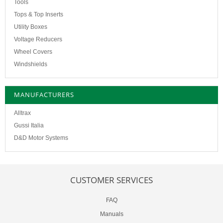
Tools
Tops & Top Inserts
Utility Boxes
Voltage Reducers
Wheel Covers
Windshields
MANUFACTURERS
Alltrax
Gussi Italia
D&D Motor Systems
CUSTOMER SERVICES
FAQ
Manuals