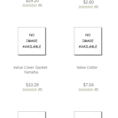
$29.20
$2.60
(
0
)
(
0
)
Value Cover Gasket-
Valve Cotter
Yamaha
$10.28
$7.04
(
0
)
(
0
)