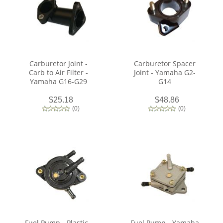
Carburetor Joint -
Carburetor Spacer
Carb to Air Filter -
Joint - Yamaha G2-
Yamaha G16-G29
G14
$25.18
$48.86
(
0
)
(
0
)
Fuel Pump - Plastic -
Fuel Pump - Yamaha