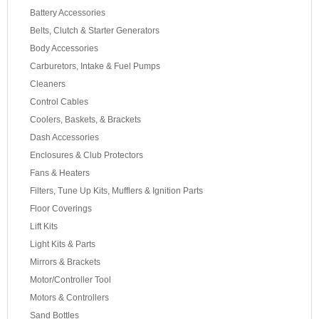
Battery Accessories
Belts, Clutch & Starter Generators
Body Accessories
Carburetors, Intake & Fuel Pumps
Cleaners
Control Cables
Coolers, Baskets, & Brackets
Dash Accessories
Enclosures & Club Protectors
Fans & Heaters
Filters, Tune Up Kits, Mufflers & Ignition Parts
Floor Coverings
Lift Kits
Light Kits & Parts
Mirrors & Brackets
Motor/Controller Tool
Motors & Controllers
Sand Bottles