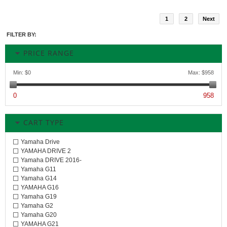
1
2
Next
FILTER BY:
PRICE RANGE
Min:
$0
Max:
$958
0
958
CART TYPE
Yamaha Drive
YAMAHA DRIVE 2
Yamaha DRIVE 2016-
Yamaha G11
Yamaha G14
YAMAHA G16
Yamaha G19
Yamaha G2
Yamaha G20
YAMAHA G21