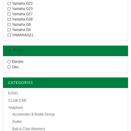
Yamaha G22
Yamaha G23
Yamaha G27
Yamaha G28
Yamaha G8
Yamaha G9
YAMAHAG21
TYPE
Electric
Gas
CATEGORIES
EZGO
CLUB CAR
YAMAHA
Accelerator & Brake Group
Audio
Ball & Club Washers