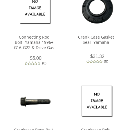
Connecting Rod
Crank Case Gasket
Bolt- Yamaha 1996+
Seal- Yamaha
G16-G22 & Drive Gas
$31.32
$5.00
(
0
)
(
0
)
Crankcase Base Bolt-
Crankcase Bolt-