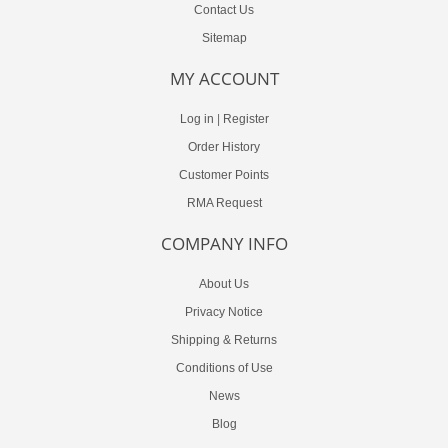
Contact Us
Sitemap
MY ACCOUNT
Log in
|
Register
Order History
Customer Points
RMA Request
COMPANY INFO
About Us
Privacy Notice
Shipping & Returns
Conditions of Use
News
Blog