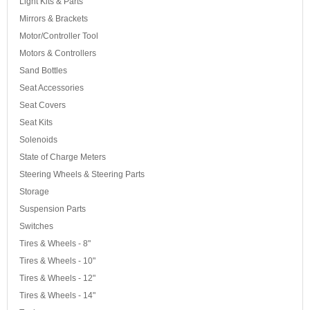
Light Kits & Parts
Mirrors & Brackets
Motor/Controller Tool
Motors & Controllers
Sand Bottles
Seat Accessories
Seat Covers
Seat Kits
Solenoids
State of Charge Meters
Steering Wheels & Steering Parts
Storage
Suspension Parts
Switches
Tires & Wheels - 8"
Tires & Wheels - 10"
Tires & Wheels - 12"
Tires & Wheels - 14"