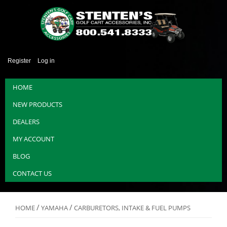
Register
Log in
HOME
NEW PRODUCTS
DEALERS
MY ACCOUNT
BLOG
CONTACT US
/
/
HOME
YAMAHA
CARBURETORS, INTAKE & FUEL PUMPS