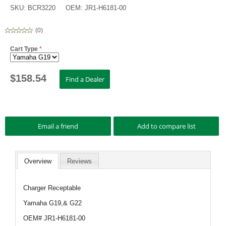
SKU:
BCR3220
OEM:
JR1-H6181-00
(
0
)
Cart Type
*
$
158.54
Overview
Reviews
Charger Receptable
Yamaha G19,& G22
OEM# JR1-H6181-00