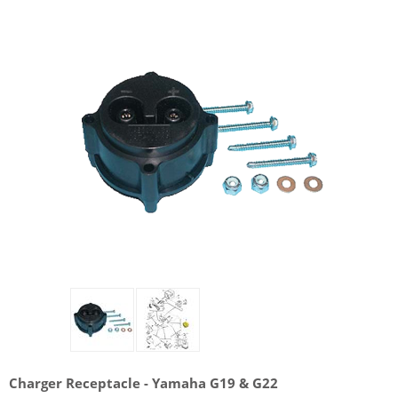
Charger Receptacle - Yamaha G19 & G22