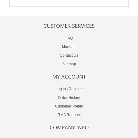
CUSTOMER SERVICES
FAQ
Manuals
Contact Us
Sitemap
MY ACCOUNT
Log in
|
Register
Order History
Customer Points
RMA Request
COMPANY INFO