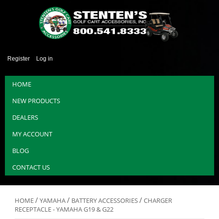
Register
Log in
HOME
NEW PRODUCTS
DEALERS
MY ACCOUNT
BLOG
CONTACT US
/
/
/
HOME
YAMAHA
BATTERY ACCESSORIES
CHARGER
RECEPTACLE - YAMAHA G19 & G22