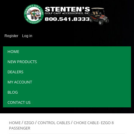
Register
Log in
HOME
NEW PRODUCTS
DEALERS
MY ACCOUNT
BLOG
CONTACT US
/
/
/
HOME
EZGO
CONTROL CABLES
CHOKE CABLE- EZGO 8
PASSENGER