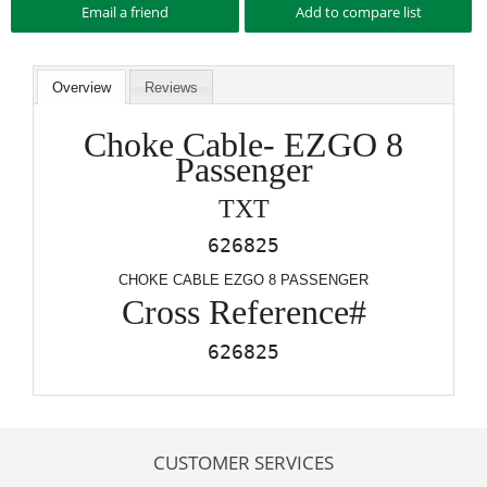
Overview
Reviews
Choke Cable- EZGO 8
Passenger
TXT
626825
CHOKE CABLE EZGO 8 PASSENGER
Cross Reference#
626825
CUSTOMER SERVICES