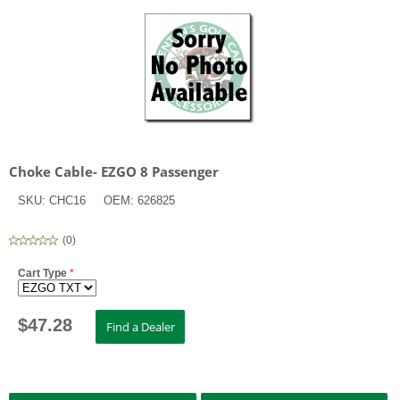
Choke Cable- EZGO 8 Passenger
SKU:
CHC16
OEM:
626825
(
0
)
Cart Type
*
$
47.28