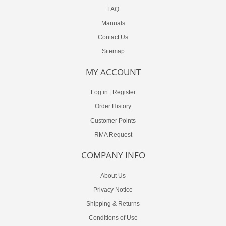
FAQ
Manuals
Contact Us
Sitemap
MY ACCOUNT
Log in
|
Register
Order History
Customer Points
RMA Request
COMPANY INFO
About Us
Privacy Notice
Shipping & Returns
Conditions of Use