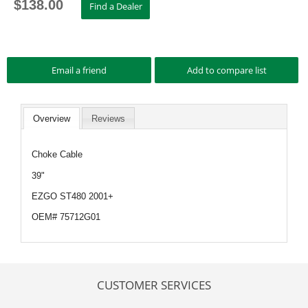
$
138.00
Overview
Reviews
Choke Cable
39"
EZGO ST480 2001+
OEM# 75712G01
CUSTOMER SERVICES