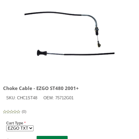
Choke Cable - EZGO ST480 2001+
SKU:
CHC1ST48
OEM:
75712G01
(
0
)
Cart Type
*