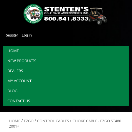
Register
Log in
HOME
NEW PRODUCTS
DEALERS
MY ACCOUNT
BLOG
CONTACT US
/
/
/
HOME
EZGO
CONTROL CABLES
CHOKE CABLE - EZGO ST480
2001+