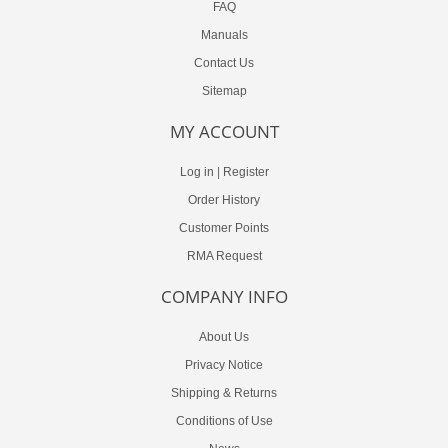
FAQ
Manuals
Contact Us
Sitemap
MY ACCOUNT
Log in
|
Register
Order History
Customer Points
RMA Request
COMPANY INFO
About Us
Privacy Notice
Shipping & Returns
Conditions of Use