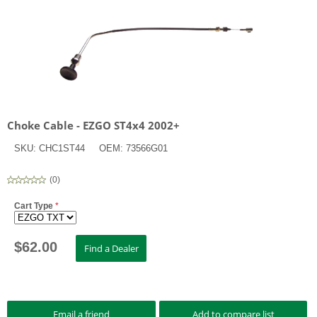
Choke Cable - EZGO ST4x4 2002+
SKU:
CHC1ST44
OEM:
73566G01
(
0
)
Cart Type
*
$
62.00