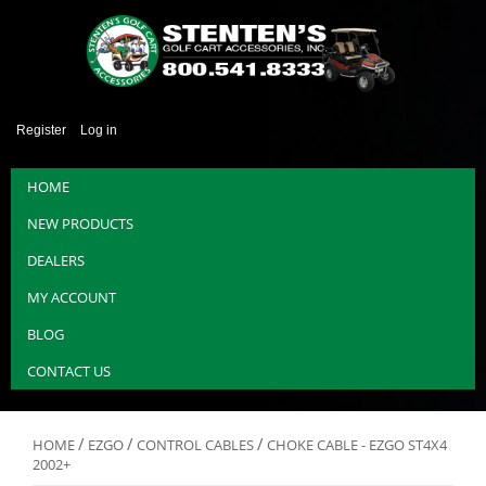
Register
Log in
HOME
NEW PRODUCTS
DEALERS
MY ACCOUNT
BLOG
CONTACT US
/
/
/
HOME
EZGO
CONTROL CABLES
CHOKE CABLE - EZGO ST4X4
2002+