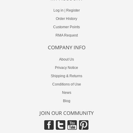
Log in
|
Register
Order History
Customer Points
RMA Request
COMPANY INFO
About Us
Privacy Notice
Shipping & Returns
Conditions of Use
News
Blog
JOIN OUR COMMUNITY