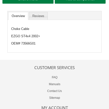
Overview
Reviews
Choke Cable
EZGO ST4x4 2002+
OEM# 73566G01
CUSTOMER SERVICES
FAQ
Manuals
Contact Us
Sitemap
MY ACCOUNT