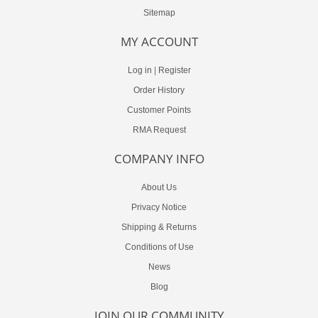
Sitemap
MY ACCOUNT
Log in
|
Register
Order History
Customer Points
RMA Request
COMPANY INFO
About Us
Privacy Notice
Shipping & Returns
Conditions of Use
News
Blog
JOIN OUR COMMUNITY