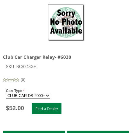
Club Car Charger Relay- #6030
SKU:
BCR248GE
(
0
)
Cart Type
*
$
52.00