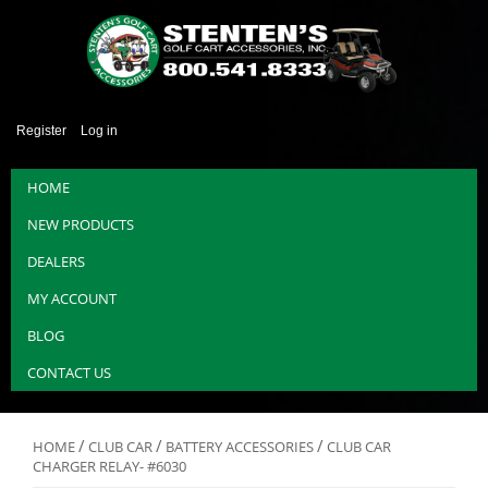
Register
Log in
HOME
NEW PRODUCTS
DEALERS
MY ACCOUNT
BLOG
CONTACT US
/
/
/
HOME
CLUB CAR
BATTERY ACCESSORIES
CLUB CAR
CHARGER RELAY- #6030