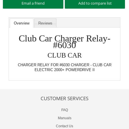
Overview
Reviews
Club Car Charger Relay-
#6030
CLUB CAR
CHARGER RELAY FOR #6030 CHARGER - CLUB CAR
ELECTRIC 2000+ POWERDRIVE II
CUSTOMER SERVICES
FAQ
Manuals
Contact Us