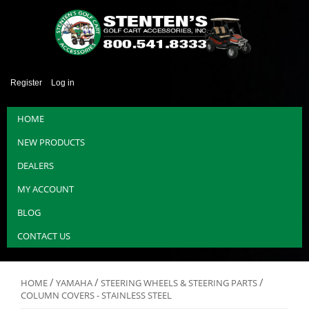
Register
Log in
HOME
NEW PRODUCTS
DEALERS
MY ACCOUNT
BLOG
CONTACT US
/
/
/
HOME
YAMAHA
STEERING WHEELS & STEERING PARTS
COLUMN COVERS - STAINLESS STEEL