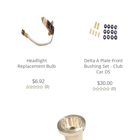
Headlight
Delta A Plate Front
Replacement Bulb
Bushing Set - Club
Car DS
$6.92
$30.00
(
0
)
(
0
)