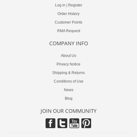
Log in
|
Register
Order History
Customer Points
RMA Request
COMPANY INFO
About Us
Privacy Notice
Shipping & Returns
Conditions of Use
News
Blog
JOIN OUR COMMUNITY