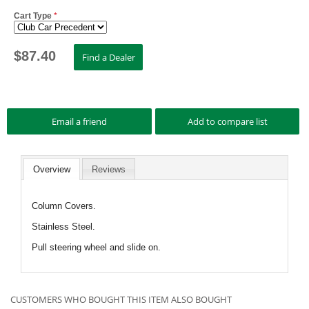
Cart Type
*
$
87.40
Overview
Reviews
Column Covers.
Stainless Steel.
Pull steering wheel and slide on.
CUSTOMERS WHO BOUGHT THIS ITEM ALSO BOUGHT