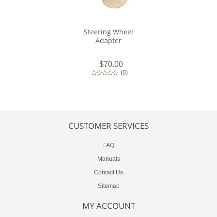
Steering Wheel
Adapter
$70.00
(
0
)
CUSTOMER SERVICES
FAQ
Manuals
Contact Us
Sitemap
MY ACCOUNT