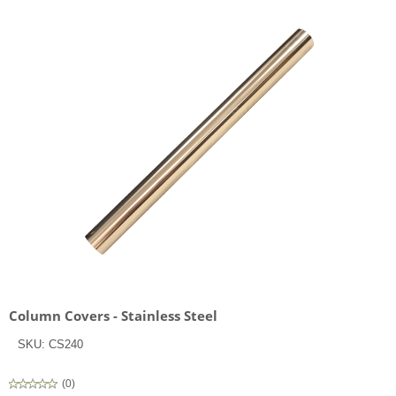
Column Covers - Stainless Steel
SKU:
CS240
(
0
)