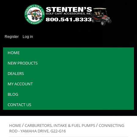
Register
Log in
HOME
NEW PRODUCTS
DEALERS
MY ACCOUNT
BLOG
CONTACT US
/
/
HOME
CARBURETORS, INTAKE & FUEL PUMPS
CONNECTING
ROD - YAMAHA DRIVE, G22-G16