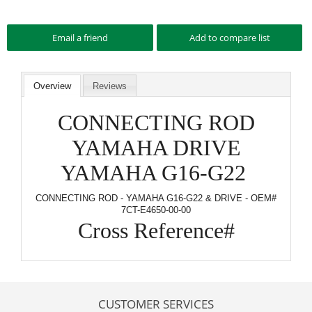
Overview
Reviews
CONNECTING ROD
YAMAHA DRIVE
YAMAHA G16-G22
CONNECTING ROD - YAMAHA G16-G22 & DRIVE - OEM#
7CT-E4650-00-00
Cross Reference#
CUSTOMER SERVICES