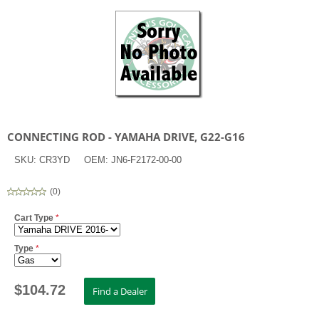
CONNECTING ROD - YAMAHA DRIVE, G22-G16
SKU:
CR3YD
OEM:
JN6-F2172-00-00
(
0
)
Cart Type
*
Type
*
$
104.72