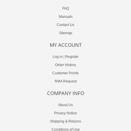
FAQ
Manuals
Contact Us
Sitemap
MY ACCOUNT
Log in
|
Register
Order History
Customer Points
RMA Request
COMPANY INFO
About Us
Privacy Notice
Shipping & Returns
Conditions of Use