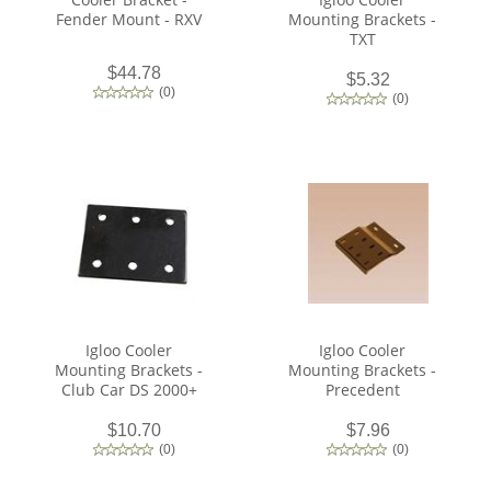
Fender Mount - RXV
Mounting Brackets -
TXT
$44.78
$5.32
(
0
)
(
0
)
Igloo Cooler
Igloo Cooler
Mounting Brackets -
Mounting Brackets -
Club Car DS 2000+
Precedent
$10.70
$7.96
(
0
)
(
0
)