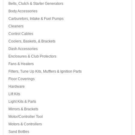
Belts, Clutch & Starter Generators
Body Accessories
Carburetors, Intake & Fuel Pumps
Cleaners
Control Cables
Coolers, Baskets, & Brackets
Dash Accessories
Enclosures & Club Protectors
Fans & Heaters
Filters, Tune Up Kits, Mufflers & Ignition Parts
Floor Coverings
Hardware
Lift Kits
Light Kits & Parts
Mirrors & Brackets
Motor/Controller Tool
Motors & Controllers
Sand Bottles