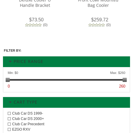
Handle Bracket
Bag Cooler
$73.50
$259.72
(
0
)
(
0
)
FILTER BY:
PRICE RANGE
Min:
$0
Max:
$260
0
260
CART TYPE
Club Car DS 1999-
Club Car DS 2000+
Club Car Precedent
EZGO RXV