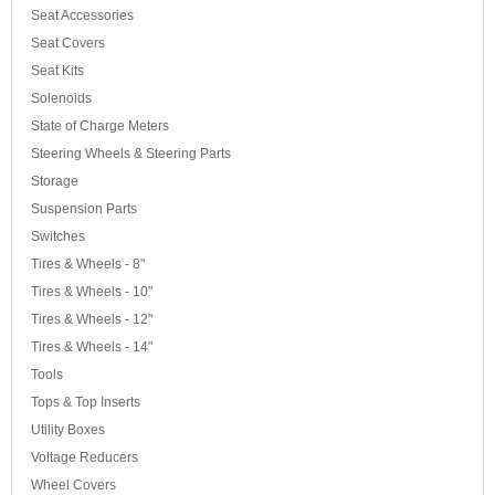
Seat Accessories
Seat Covers
Seat Kits
Solenoids
State of Charge Meters
Steering Wheels & Steering Parts
Storage
Suspension Parts
Switches
Tires & Wheels - 8"
Tires & Wheels - 10"
Tires & Wheels - 12"
Tires & Wheels - 14"
Tools
Tops & Top Inserts
Utility Boxes
Voltage Reducers
Wheel Covers