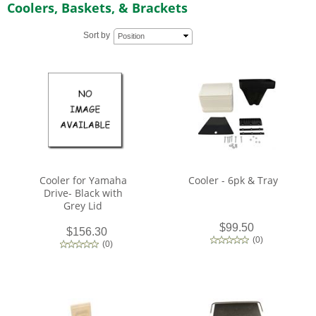
Coolers, Baskets, & Brackets
Sort by
Position
Cooler for Yamaha
Cooler - 6pk & Tray
Drive- Black with
Grey Lid
$99.50
$156.30
(
0
)
(
0
)