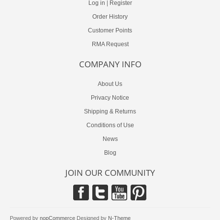
Log in
|
Register
Order History
Customer Points
RMA Request
COMPANY INFO
About Us
Privacy Notice
Shipping & Returns
Conditions of Use
News
Blog
JOIN OUR COMMUNITY
Powered by
nopCommerce
Designed by
N-Theme