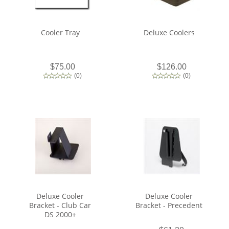
Cooler Tray
Deluxe Coolers
$75.00
$126.00
(
0
)
(
0
)
Deluxe Cooler
Deluxe Cooler
Bracket - Club Car
Bracket - Precedent
DS 2000+