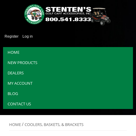
Register
Log in
HOME
NEW PRODUCTS
DEALERS
MY ACCOUNT
BLOG
CONTACT US
/
HOME
COOLERS, BASKETS, & BRACKETS