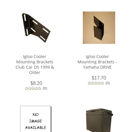
Igloo Cooler
Igloo Cooler
Mounting Brackets
Mounting Brackets -
Club Car DS 1999 &
Yamaha DRIVE
Older
$17.70
$8.20
(
0
)
(
0
)