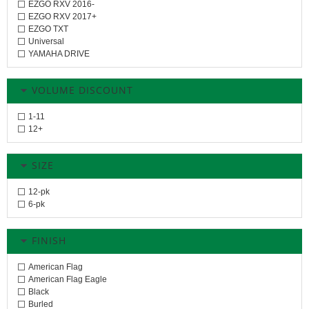
EZGO RXV 2016-
EZGO RXV 2017+
EZGO TXT
Universal
YAMAHA DRIVE
VOLUME DISCOUNT
1-11
12+
SIZE
12-pk
6-pk
FINISH
American Flag
American Flag Eagle
Black
Burled