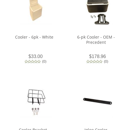
Cooler - 6pk - White
6-pk Cooler - OEM -
Precedent
$33.00
$178.96
(
0
)
(
0
)
Cooler Bracket -
Igloo Cooler