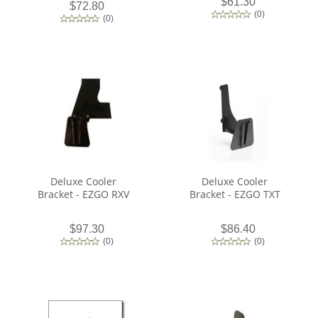
$61.30
$72.80
(
0
)
(
0
)
Deluxe Cooler
Deluxe Cooler
Bracket - EZGO RXV
Bracket - EZGO TXT
$97.30
$86.40
(
0
)
(
0
)