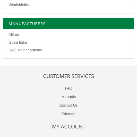
Windshields
MANUFACTURERS
Alltrax
Gussi Italia
D&D Motor Systems
CUSTOMER SERVICES
FAQ
Manuals
Contact Us
Sitemap
MY ACCOUNT