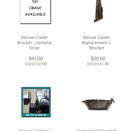
Deluxe Cooler
Deluxe Cooler
Bracket - Yamaha
Replacement L-
Drive
Bracket
$91.00
$28.60
(
0
)
(
0
)
Deluxe Cooler U
Front Cowl Mounted