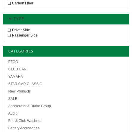
Carbon Fiber
TYPE
Driver Side
Passenger Side
CATEGORIES
EZGO
CLUB CAR
YAMAHA
STAR CAR CLASSIC
New Products
SALE
Accelerator & Brake Group
Audio
Ball & Club Washers
Battery Accessories