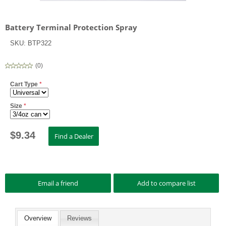
Battery Terminal Protection Spray
SKU:
BTP322
(
0
)
Cart Type
*
Size
*
$
9.34
Overview
Reviews