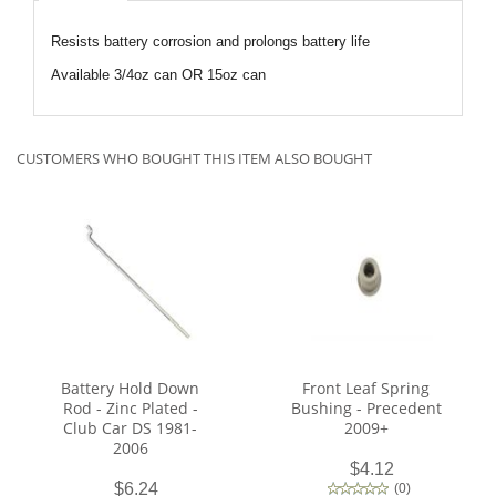
Resists battery corrosion and prolongs battery life
Available 3/4oz can OR 15oz can
CUSTOMERS WHO BOUGHT THIS ITEM ALSO BOUGHT
Battery Hold Down
Front Leaf Spring
Rod - Zinc Plated -
Bushing - Precedent
Club Car DS 1981-
2009+
2006
$4.12
$6.24
(
0
)