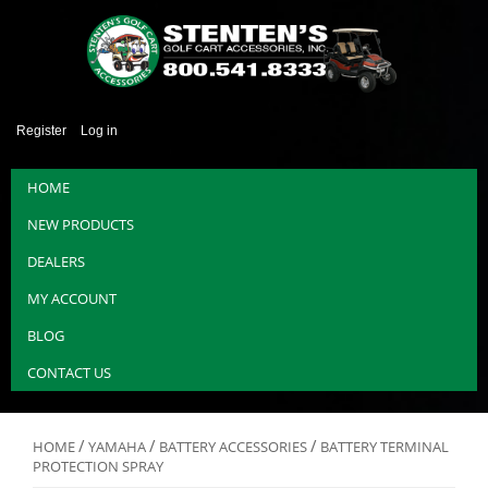
Register
Log in
HOME
NEW PRODUCTS
DEALERS
MY ACCOUNT
BLOG
CONTACT US
/
/
/
HOME
YAMAHA
BATTERY ACCESSORIES
BATTERY TERMINAL
PROTECTION SPRAY