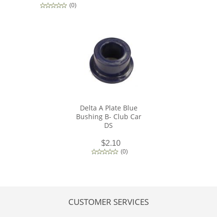
(
0
)
Delta A Plate Blue
Bushing B- Club Car
DS
$2.10
(
0
)
CUSTOMER SERVICES