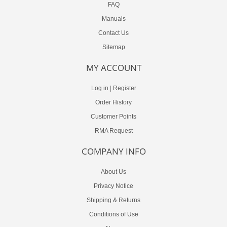
FAQ
Manuals
Contact Us
Sitemap
MY ACCOUNT
Log in
|
Register
Order History
Customer Points
RMA Request
COMPANY INFO
About Us
Privacy Notice
Shipping & Returns
Conditions of Use