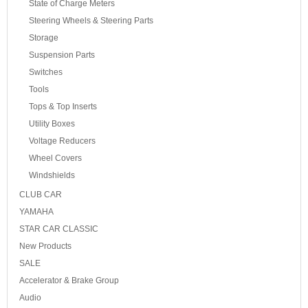
State of Charge Meters
Steering Wheels & Steering Parts
Storage
Suspension Parts
Switches
Tools
Tops & Top Inserts
Utility Boxes
Voltage Reducers
Wheel Covers
Windshields
CLUB CAR
YAMAHA
STAR CAR CLASSIC
New Products
SALE
Accelerator & Brake Group
Audio