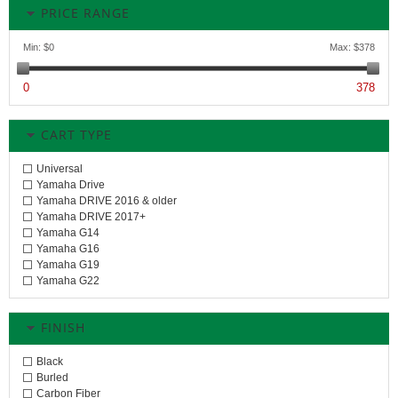
PRICE RANGE
Min:
$0
Max:
$378
0
378
CART TYPE
Universal
Yamaha Drive
Yamaha DRIVE 2016 & older
Yamaha DRIVE 2017+
Yamaha G14
Yamaha G16
Yamaha G19
Yamaha G22
FINISH
Black
Burled
Carbon Fiber