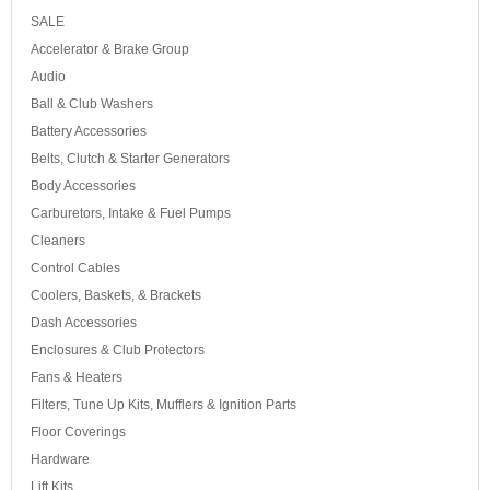
SALE
Accelerator & Brake Group
Audio
Ball & Club Washers
Battery Accessories
Belts, Clutch & Starter Generators
Body Accessories
Carburetors, Intake & Fuel Pumps
Cleaners
Control Cables
Coolers, Baskets, & Brackets
Dash Accessories
Enclosures & Club Protectors
Fans & Heaters
Filters, Tune Up Kits, Mufflers & Ignition Parts
Floor Coverings
Hardware
Lift Kits