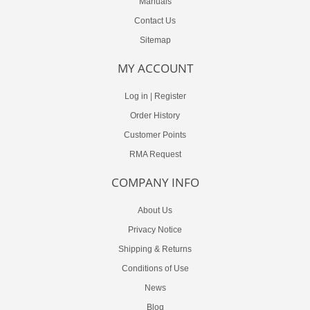
Manuals
Contact Us
Sitemap
MY ACCOUNT
Log in
|
Register
Order History
Customer Points
RMA Request
COMPANY INFO
About Us
Privacy Notice
Shipping & Returns
Conditions of Use
News
Blog