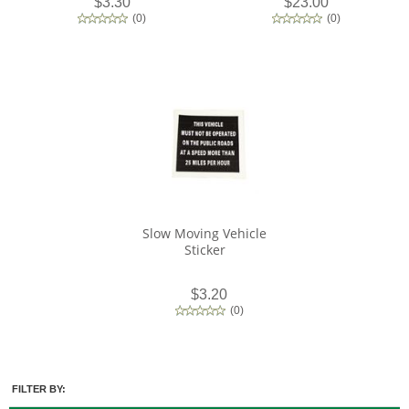
$3.30
$23.00
(
0
)
(
0
)
Slow Moving Vehicle
Sticker
$3.20
(
0
)
FILTER BY: