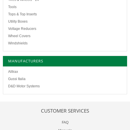
Tools
Tops & Top Inserts
Utility Boxes
Voltage Reducers
Wheel Covers
Windshields
MANUFACTURERS
Alltrax
Gussi Italia
D&D Motor Systems
CUSTOMER SERVICES
FAQ