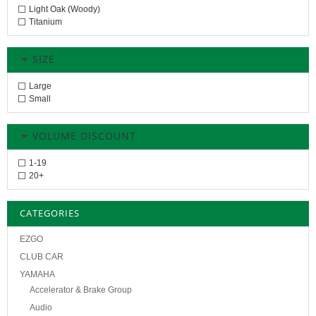
Light Oak (Woody)
Titanium
SIZE
Large
Small
VOLUME DISCOUNT
1-19
20+
CATEGORIES
EZGO
CLUB CAR
YAMAHA
Accelerator & Brake Group
Audio