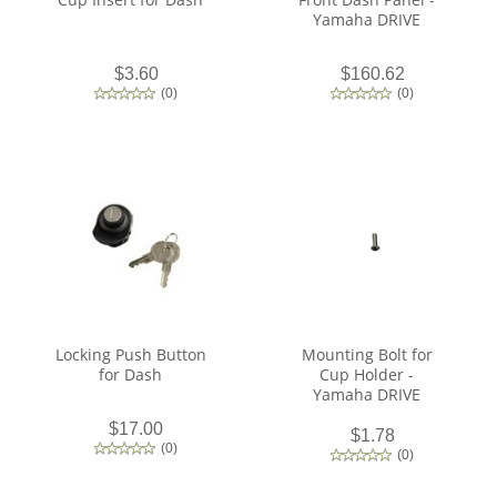
Yamaha DRIVE
$3.60
$160.62
(
0
)
(
0
)
Locking Push Button
Mounting Bolt for
for Dash
Cup Holder -
Yamaha DRIVE
$17.00
$1.78
(
0
)
(
0
)