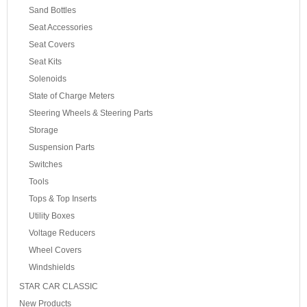
Sand Bottles
Seat Accessories
Seat Covers
Seat Kits
Solenoids
State of Charge Meters
Steering Wheels & Steering Parts
Storage
Suspension Parts
Switches
Tools
Tops & Top Inserts
Utility Boxes
Voltage Reducers
Wheel Covers
Windshields
STAR CAR CLASSIC
New Products