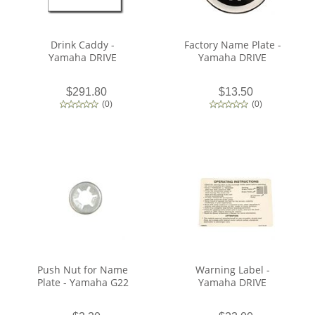
Drink Caddy -
Factory Name Plate -
Yamaha DRIVE
Yamaha DRIVE
$291.80
$13.50
(
0
)
(
0
)
Push Nut for Name
Warning Label -
Plate - Yamaha G22
Yamaha DRIVE