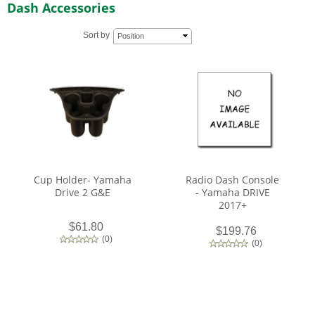
Dash Accessories
Sort by
Position
Cup Holder- Yamaha
Radio Dash Console
Drive 2 G&E
- Yamaha DRIVE
2017+
$61.80
$199.76
(
0
)
(
0
)