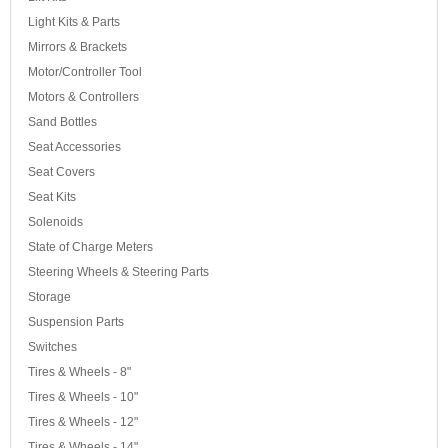
Light Kits & Parts
Mirrors & Brackets
Motor/Controller Tool
Motors & Controllers
Sand Bottles
Seat Accessories
Seat Covers
Seat Kits
Solenoids
State of Charge Meters
Steering Wheels & Steering Parts
Storage
Suspension Parts
Switches
Tires & Wheels - 8"
Tires & Wheels - 10"
Tires & Wheels - 12"
Tires & Wheels - 14"