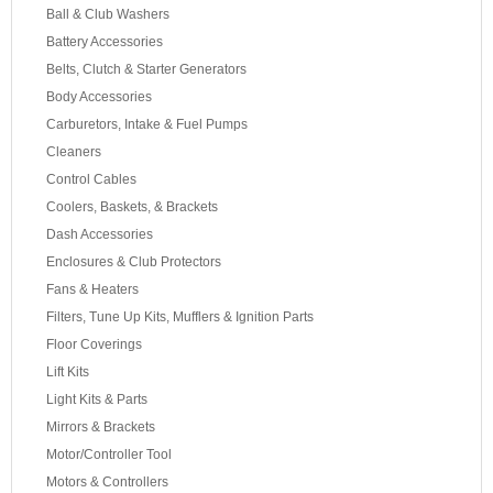
Ball & Club Washers
Battery Accessories
Belts, Clutch & Starter Generators
Body Accessories
Carburetors, Intake & Fuel Pumps
Cleaners
Control Cables
Coolers, Baskets, & Brackets
Dash Accessories
Enclosures & Club Protectors
Fans & Heaters
Filters, Tune Up Kits, Mufflers & Ignition Parts
Floor Coverings
Lift Kits
Light Kits & Parts
Mirrors & Brackets
Motor/Controller Tool
Motors & Controllers