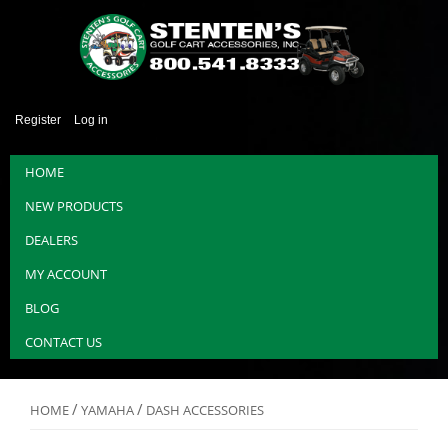
Register
Log in
HOME
NEW PRODUCTS
DEALERS
MY ACCOUNT
BLOG
CONTACT US
/
/
HOME
YAMAHA
DASH ACCESSORIES