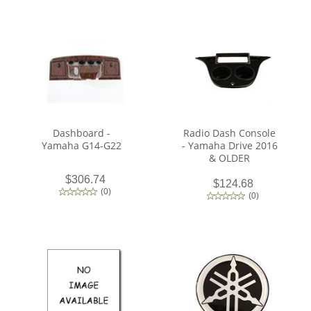
Dashboard -
Radio Dash Console
Yamaha G14-G22
- Yamaha Drive 2016
& OLDER
$306.74
$124.68
(
0
)
(
0
)