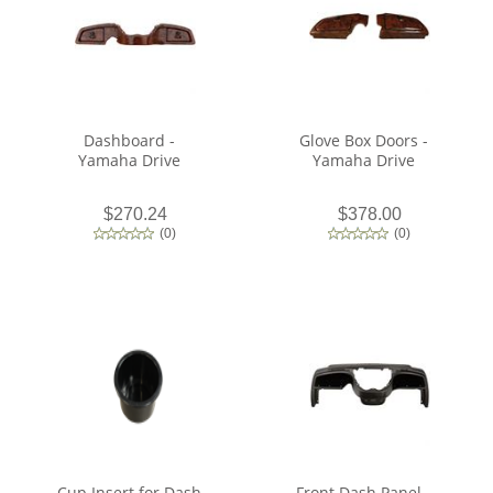
Dashboard -
Glove Box Doors -
Yamaha Drive
Yamaha Drive
$270.24
$378.00
(
0
)
(
0
)
Cup Insert for Dash
Front Dash Panel -