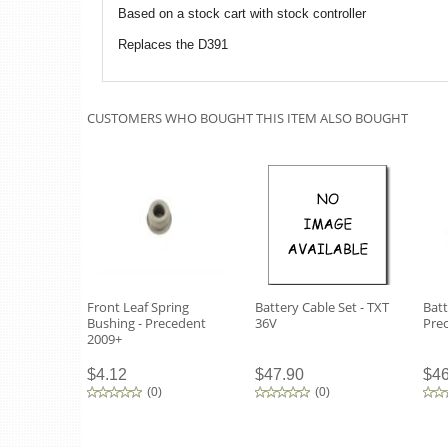
Based on a stock cart with stock controller
Replaces the D391
CUSTOMERS WHO BOUGHT THIS ITEM ALSO BOUGHT
Front Leaf Spring
Battery Cable Set - TXT
Batt
Bushing - Precedent
36V
Pre
2009+
$4.12
$47.90
$46
(
0
)
(
0
)