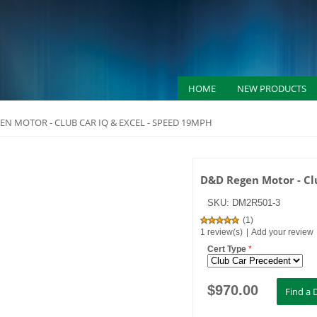
HOME
NEW PRODUCTS
EN MOTOR - CLUB CAR IQ & EXCEL - SPEED 19MPH
D&D Regen Motor - Cl
SKU:
DM2R501-3
(
1
)
1 review(s)
|
Add your review
Cert Type
*
$
970.00