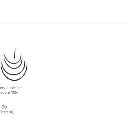
ery Cable Set -
cedent '08+
.90
(
0
)