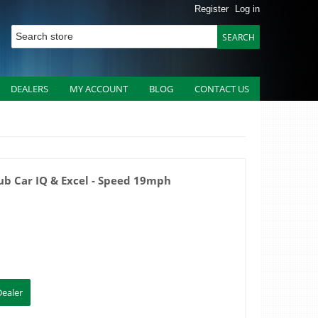
Register
Log in
DEALERS
MY ACCOUNT
BLOG
CONTACT US
ub Car IQ & Excel - Speed 19mph