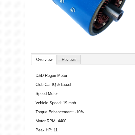
Overview
Reviews
D&D Regen Motor
Club Car IQ & Excel
Speed Motor
Vehicle Speed: 19 mph
Torque Enhancement: -10%
Motor RPM: 4400
Peak HP: 11