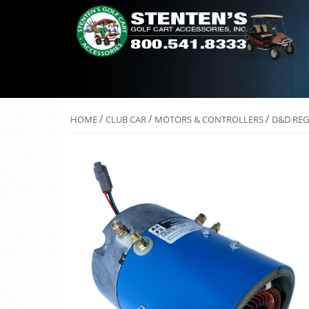
/
/
/
HOME
CLUB CAR
MOTORS & CONTROLLERS
D&D REG