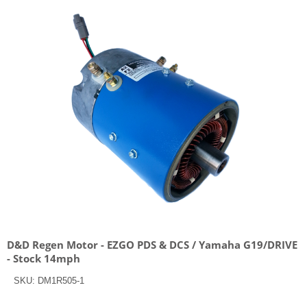
D&D Regen Motor - EZGO PDS & DCS / Yamaha G19/DRIVE
- Stock 14mph
SKU:
DM1R505-1