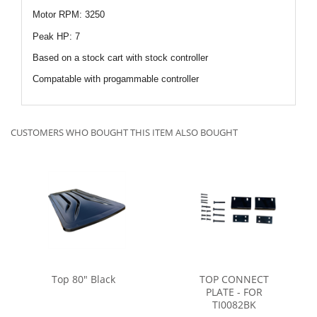
Motor RPM: 3250
Peak HP: 7
Based on a stock cart with stock controller
Compatable with progammable controller
CUSTOMERS WHO BOUGHT THIS ITEM ALSO BOUGHT
Top 80" Black
TOP CONNECT
PLATE - FOR
TI0082BK