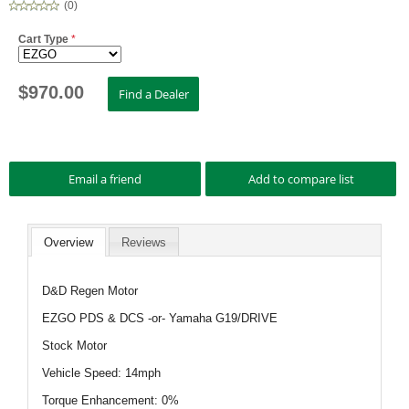
(
0
)
Cart Type
*
$
970.00
Overview
Reviews
D&D Regen Motor
EZGO PDS & DCS -or- Yamaha G19/DRIVE
Stock Motor
Vehicle Speed: 14mph
Torque Enhancement: 0%