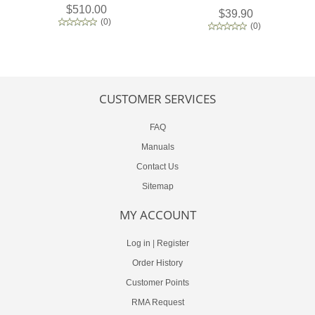
$510.00
$39.90
(
0
)
(
0
)
CUSTOMER SERVICES
FAQ
Manuals
Contact Us
Sitemap
MY ACCOUNT
Log in
|
Register
Order History
Customer Points
RMA Request