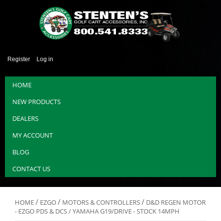
Register
Log in
HOME
NEW PRODUCTS
DEALERS
MY ACCOUNT
BLOG
CONTACT US
/
/
/
HOME
EZGO
MOTORS & CONTROLLERS
D&D REGEN MOTOR
- EZGO PDS & DCS / YAMAHA G19/DRIVE - STOCK 14MPH