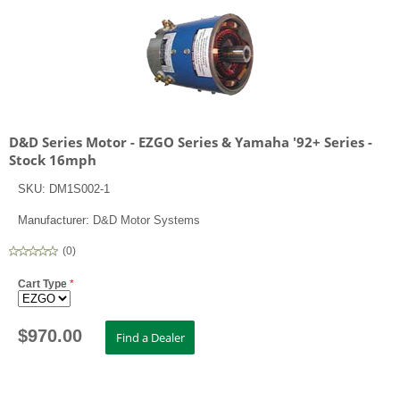
D&D Series Motor - EZGO Series & Yamaha '92+ Series -
Stock 16mph
SKU:
DM1S002-1
Manufacturer:
D&D Motor Systems
(
0
)
Cart Type
*
$
970.00