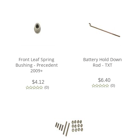
Front Leaf Spring
Battery Hold Down
Bushing - Precedent
Rod - TXT
2009+
$6.40
$4.12
(
0
)
(
0
)