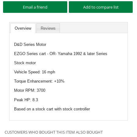
Overview
Reviews
D&D Series Motor
EZGO Series cart - OR- Yamaha 1992 & later Series
Stock motor
Vehicle Speed: 16 mph
Torque Enhancement: +10%
Motor RPM: 3700
Peak HP: 8.3
Based on a stock cart with stock controller
CUSTOMERS WHO BOUGHT THIS ITEM ALSO BOUGHT