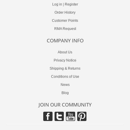
Log in
|
Register
Order History
Customer Points
RMA Request
COMPANY INFO
About Us
Privacy Notice
Shipping & Returns
Conditions of Use
News
Blog
JOIN OUR COMMUNITY