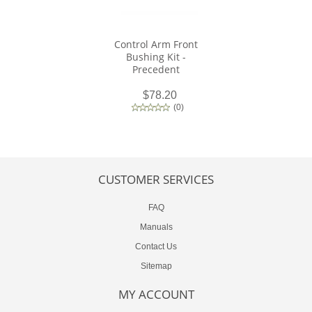
Control Arm Front
Bushing Kit -
Precedent
$78.20
(
0
)
CUSTOMER SERVICES
FAQ
Manuals
Contact Us
Sitemap
MY ACCOUNT