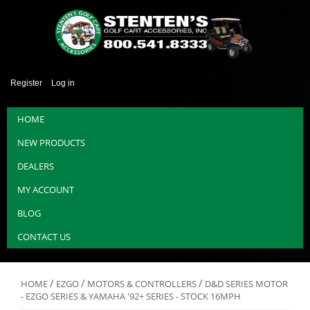
Register
Log in
HOME
NEW PRODUCTS
DEALERS
MY ACCOUNT
BLOG
CONTACT US
/
/
/
HOME
EZGO
MOTORS & CONTROLLERS
D&D SERIES MOTOR
- EZGO SERIES & YAMAHA '92+ SERIES - STOCK 16MPH