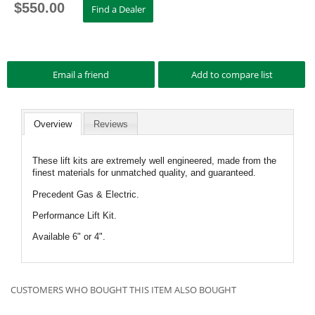
$
550.00
Overview
Reviews
These lift kits are extremely well engineered, made from the
finest materials for unmatched quality, and guaranteed.
Precedent Gas & Electric.
Performance Lift Kit.
Available 6" or 4".
CUSTOMERS WHO BOUGHT THIS ITEM ALSO BOUGHT