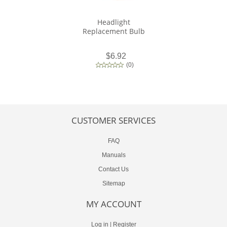
Headlight
Replacement Bulb
$6.92
(
0
)
CUSTOMER SERVICES
FAQ
Manuals
Contact Us
Sitemap
MY ACCOUNT
Log in
|
Register