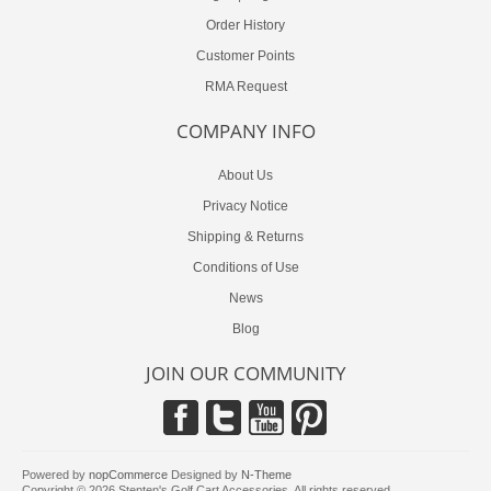
Order History
Customer Points
RMA Request
COMPANY INFO
About Us
Privacy Notice
Shipping & Returns
Conditions of Use
News
Blog
JOIN OUR COMMUNITY
Powered by
nopCommerce
Designed by
N-Theme
Copyright © 2026 Stenten's Golf Cart Accessories. All rights reserved.