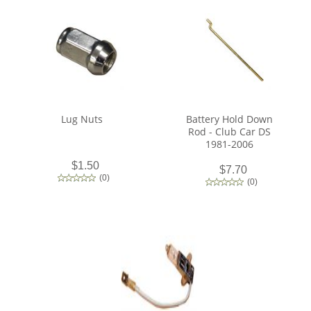
Lug Nuts
Battery Hold Down
Rod - Club Car DS
1981-2006
$1.50
$7.70
(
0
)
(
0
)