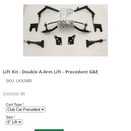
Lift Kit - Double A-Arm Lift - Precedent G&E
SKU:
LKA2400
(
0
)
Cart Type
*
Size
*