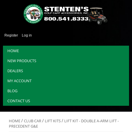
Register
Log in
HOME
NEW PRODUCTS
DEALERS
MY ACCOUNT
BLOG
CONTACT US
/
/
/
HOME
CLUB CAR
LIFT KITS
LIFT KIT - DOUBLE A-ARM LIFT -
PRECEDENT G&E