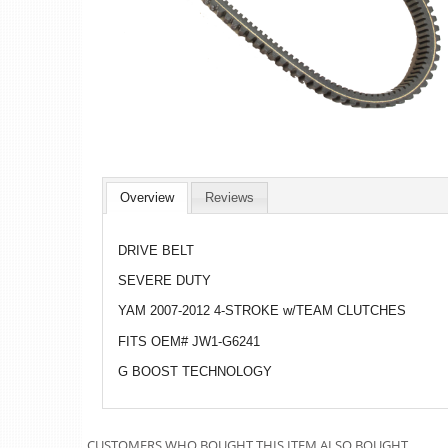
Overview
Reviews
DRIVE BELT
SEVERE DUTY
YAM 2007-2012 4-STROKE w/TEAM CLUTCHES
FITS OEM# JW1-G6241
G BOOST TECHNOLOGY
CUSTOMERS WHO BOUGHT THIS ITEM ALSO BOUGHT