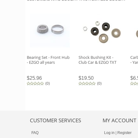
Bearing Set - Front Hub
Shock Bushing Kit -
Carb
- EZGO all years
Club Car & EZGO TXT
- Y
$25.96
$19.50
$6.
(
0
)
(
0
)
CUSTOMER SERVICES
MY ACCOUNT
FAQ
Log in
|
Register