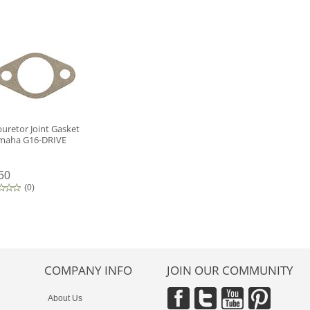
uretor Joint Gasket
amaha G16-DRIVE
50
(
0
)
COMPANY INFO
JOIN OUR COMMUNITY
About Us