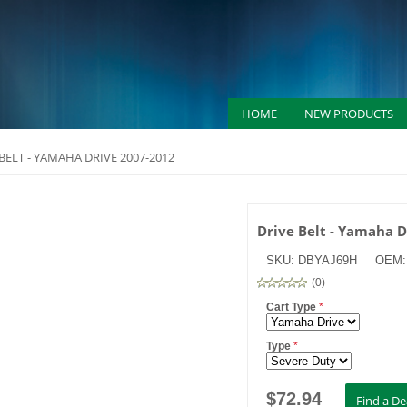
HOME
NEW PRODUCTS
BELT - YAMAHA DRIVE 2007-2012
Drive Belt - Yamaha 
SKU:
DBYAJ69H
OEM
(
0
)
Cart Type
*
Type
*
$
72.94