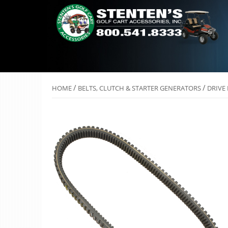
/
/
HOME
BELTS, CLUTCH & STARTER GENERATORS
DRIVE 