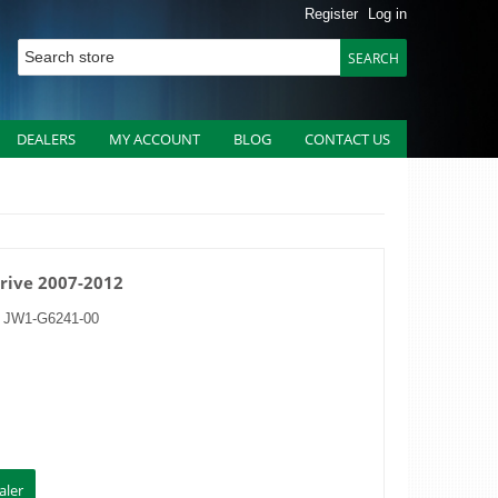
Register
Log in
DEALERS
MY ACCOUNT
BLOG
CONTACT US
Drive 2007-2012
:
JW1-G6241-00