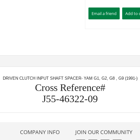
DRIVEN CLUTCH INPUT SHAFT SPACER- YAM G1, G2, G8 , G9 (1991-)
Cross Reference#
J55-46322-09
COMPANY INFO
JOIN OUR COMMUNITY