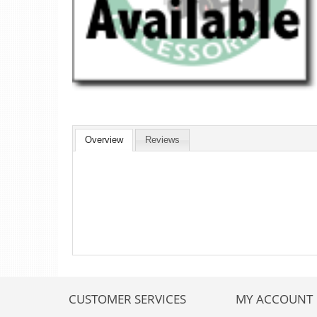
Overview
Reviews
CUSTOMER SERVICES
MY ACCOUNT