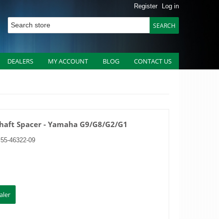
Register
Log in
DEALERS
MY ACCOUNT
BLOG
CONTACT US
Shaft Spacer - Yamaha G9/G8/G2/G1
J55-46322-09