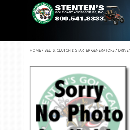
/
/
HOME
BELTS, CLUTCH & STARTER GENERATORS
DRIVE