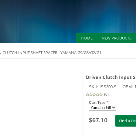
HOME
NEW PRODUCTS
N CLUTCH INPUT SHAFT SPACER - YAMAHA G9/G8/G2/G1
Driven Clutch Input 
SKU:
ISS300-S
OEM:
(
0
)
Cart Type
*
$
67.10