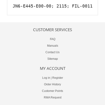
JN6-E445-E00-00; 2115; FIL-0011
CUSTOMER SERVICES
FAQ
Manuals
Contact Us
Sitemap
MY ACCOUNT
Log in
|
Register
Order History
Customer Points
RMA Request