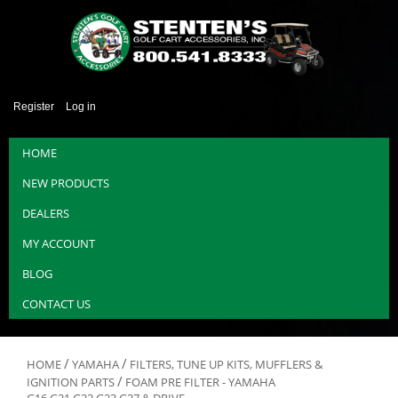
Register
Log in
HOME
NEW PRODUCTS
DEALERS
MY ACCOUNT
BLOG
CONTACT US
/
/
HOME
YAMAHA
FILTERS, TUNE UP KITS, MUFFLERS &
/
IGNITION PARTS
FOAM PRE FILTER - YAMAHA