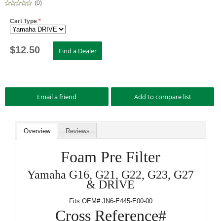
(
0
)
Cart Type
*
$
12.50
Overview
Reviews
Foam Pre Filter
Yamaha G16, G21, G22, G23, G27
& DRIVE
Fits OEM# JN6-E445-E00-00
Cross Reference#