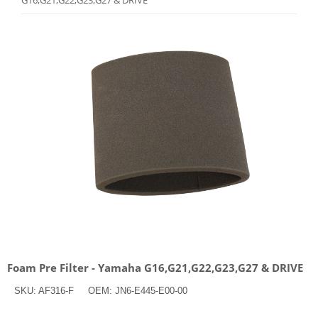
G16,G21,G22,G23,G27 & DRIVE
Foam Pre Filter - Yamaha G16,G21,G22,G23,G27 & DRIVE
SKU:
AF316-F
OEM:
JN6-E445-E00-00