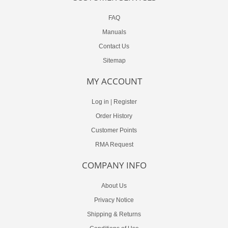
FAQ
Manuals
Contact Us
Sitemap
MY ACCOUNT
Log in
|
Register
Order History
Customer Points
RMA Request
COMPANY INFO
About Us
Privacy Notice
Shipping & Returns