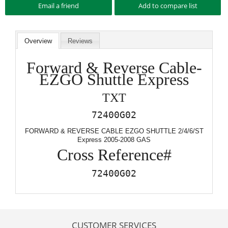
Overview
Reviews
Forward & Reverse Cable-
EZGO Shuttle Express
TXT
72400G02
FORWARD & REVERSE CABLE EZGO SHUTTLE 2/4/6/ST
Express 2005-2008 GAS
Cross Reference#
72400G02
CUSTOMER SERVICES