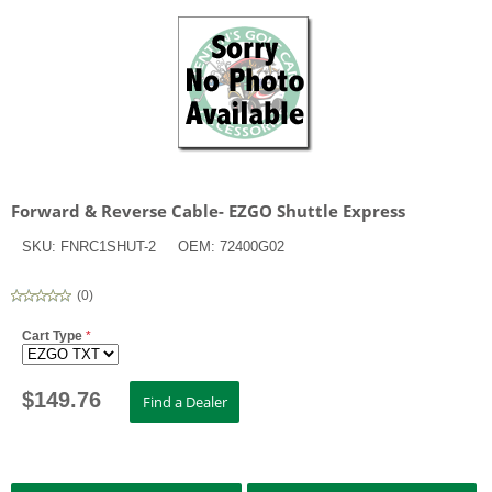
Forward & Reverse Cable- EZGO Shuttle Express
SKU:
FNRC1SHUT-2
OEM:
72400G02
(
0
)
Cart Type
*
$
149.76