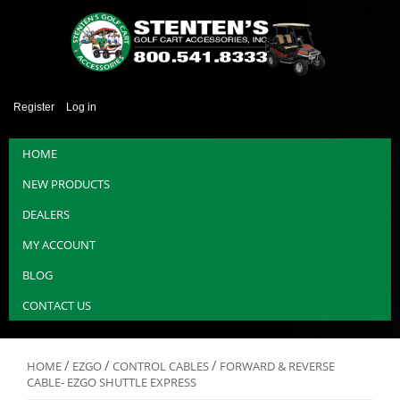
Register
Log in
HOME
NEW PRODUCTS
DEALERS
MY ACCOUNT
BLOG
CONTACT US
/
/
/
HOME
EZGO
CONTROL CABLES
FORWARD & REVERSE
CABLE- EZGO SHUTTLE EXPRESS