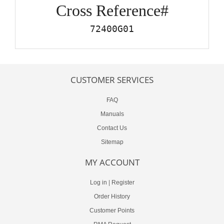
Cross Reference#
72400G01
CUSTOMER SERVICES
FAQ
Manuals
Contact Us
Sitemap
MY ACCOUNT
Log in
|
Register
Order History
Customer Points