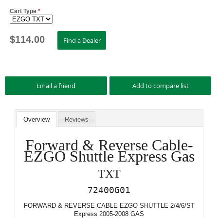
Cart Type
*
$
114.00
Overview
Reviews
Forward & Reverse Cable-
EZGO Shuttle Express Gas
TXT
72400G01
FORWARD & REVERSE CABLE EZGO SHUTTLE 2/4/6/ST
Express 2005-2008 GAS