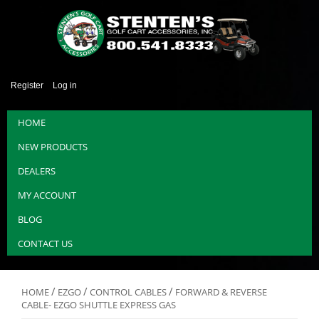
Register
Log in
HOME
NEW PRODUCTS
DEALERS
MY ACCOUNT
BLOG
CONTACT US
/
/
/
HOME
EZGO
CONTROL CABLES
FORWARD & REVERSE
CABLE- EZGO SHUTTLE EXPRESS GAS