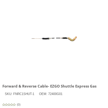
Forward & Reverse Cable- EZGO Shuttle Express Gas
SKU:
FNRC1SHUT-1
OEM:
72400G01
(
0
)