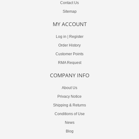
Contact Us
Sitemap
MY ACCOUNT
Log in
|
Register
Order History
Customer Points
RMA Request
COMPANY INFO
About Us
Privacy Notice
Shipping & Returns
Conditions of Use
News
Blog