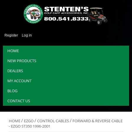
Register
Log in
HOME
NEW PRODUCTS
DEALERS
MY ACCOUNT
BLOG
CONTACT US
/
/
/
HOME
EZGO
CONTROL CABLES
FORWARD & REVERSE CABLE
- EZGO ST350 1996-2001