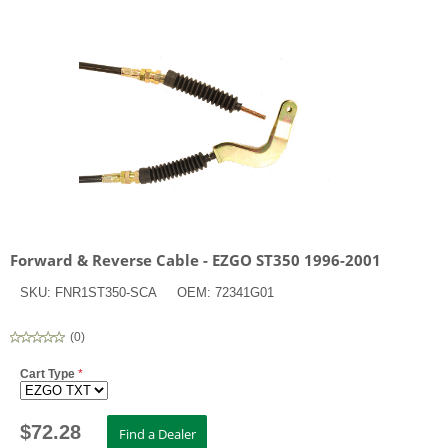
Forward & Reverse Cable - EZGO ST350 1996-2001
SKU:
FNR1ST350-SCA
OEM:
72341G01
(
0
)
Cart Type
*
$
72.28