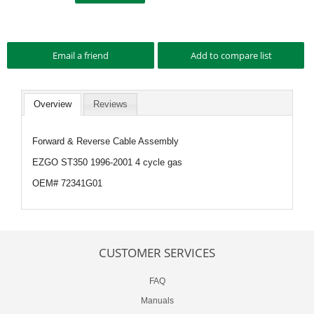
Overview
Reviews
Forward & Reverse Cable Assembly
EZGO ST350 1996-2001 4 cycle gas
OEM# 72341G01
CUSTOMER SERVICES
FAQ
Manuals