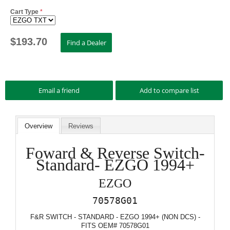
Cart Type
*
$
193.70
Overview
Reviews
Foward & Reverse Switch-
Standard- EZGO 1994+
EZGO
70578G01
F&R SWITCH - STANDARD - EZGO 1994+ (NON DCS) -
FITS OEM# 70578G01