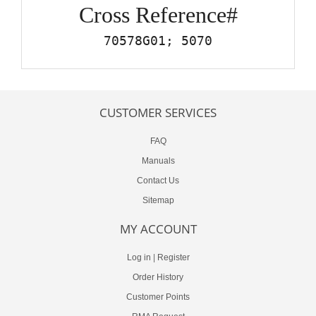
Cross Reference#
70578G01; 5070
CUSTOMER SERVICES
FAQ
Manuals
Contact Us
Sitemap
MY ACCOUNT
Log in
|
Register
Order History
Customer Points