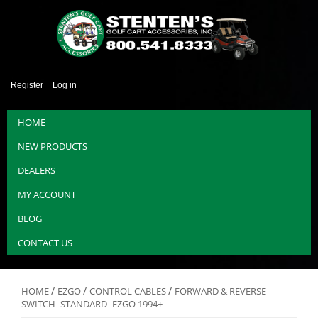
Register
Log in
HOME
NEW PRODUCTS
DEALERS
MY ACCOUNT
BLOG
CONTACT US
/
/
/
HOME
EZGO
CONTROL CABLES
FORWARD & REVERSE
SWITCH- STANDARD- EZGO 1994+