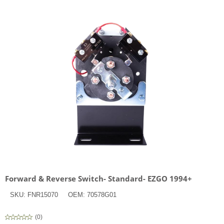
Forward & Reverse Switch- Standard- EZGO 1994+
SKU:
FNR15070
OEM:
70578G01
(
0
)