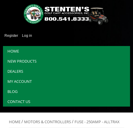
Register
Log in
HOME
NEW PRODUCTS
DEALERS
MY ACCOUNT
BLOG
CONTACT US
/
/
HOME
MOTORS & CONTROLLERS
FUSE - 250AMP - ALLTRAX