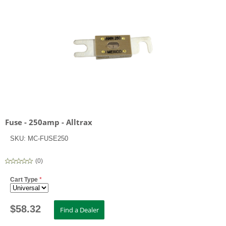
Fuse - 250amp - Alltrax
SKU:
MC-FUSE250
(
0
)
Cart Type
*
$
58.32