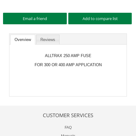
Overview
Reviews
ALLTRAX 250 AMP FUSE
FOR 300 OR 400 AMP APPLICATION
CUSTOMER SERVICES
FAQ
Manuals