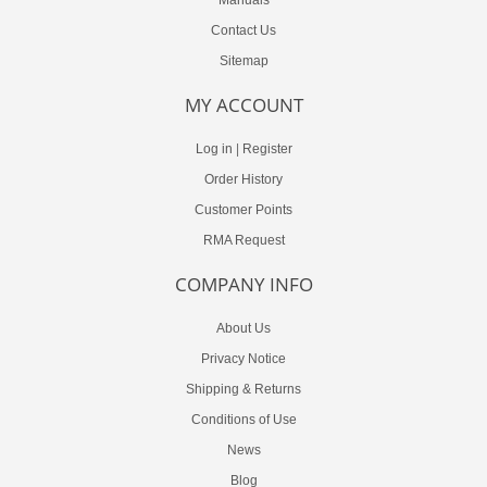
Contact Us
Sitemap
MY ACCOUNT
Log in
|
Register
Order History
Customer Points
RMA Request
COMPANY INFO
About Us
Privacy Notice
Shipping & Returns
Conditions of Use
News
Blog