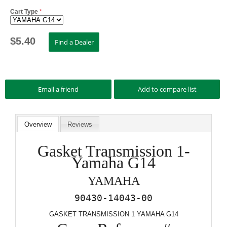
Cart Type
*
$
5.40
Overview
Reviews
Gasket Transmission 1-
Yamaha G14
YAMAHA
90430-14043-00
GASKET TRANSMISSION 1 YAMAHA G14