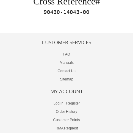
Cross Reference#
90430-14043-00
CUSTOMER SERVICES
FAQ
Manuals
Contact Us
Sitemap
MY ACCOUNT
Log in
|
Register
Order History
Customer Points
RMA Request