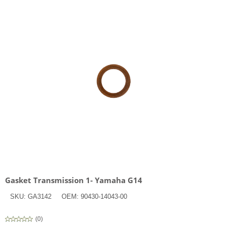
Gasket Transmission 1- Yamaha G14
SKU:
GA3142
OEM:
90430-14043-00
(
0
)