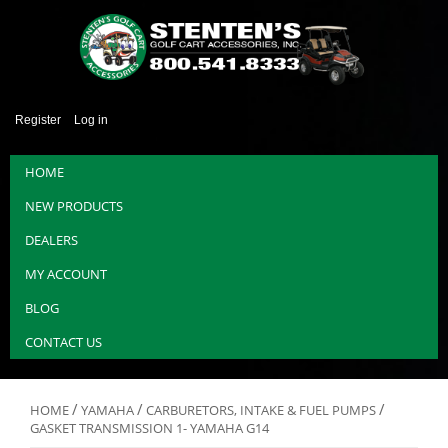
Register
Log in
HOME
NEW PRODUCTS
DEALERS
MY ACCOUNT
BLOG
CONTACT US
/
/
/
HOME
YAMAHA
CARBURETORS, INTAKE & FUEL PUMPS
GASKET TRANSMISSION 1- YAMAHA G14