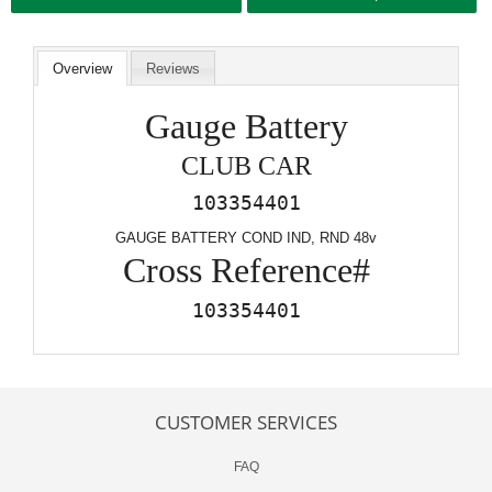
Overview
Reviews
Gauge Battery
CLUB CAR
103354401
GAUGE BATTERY COND IND, RND 48v
Cross Reference#
103354401
CUSTOMER SERVICES
FAQ