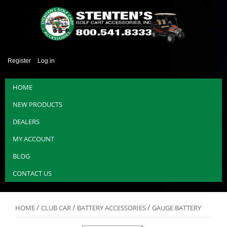
Register
Log in
HOME
NEW PRODUCTS
DEALERS
MY ACCOUNT
BLOG
CONTACT US
/
/
/
HOME
CLUB CAR
BATTERY ACCESSORIES
GAUGE BATTERY