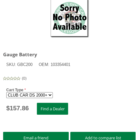
Gauge Battery
SKU:
GBC200
OEM:
103354401
(
0
)
Cart Type
*
$
157.86