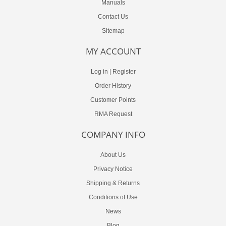
Manuals
Contact Us
Sitemap
MY ACCOUNT
Log in
|
Register
Order History
Customer Points
RMA Request
COMPANY INFO
About Us
Privacy Notice
Shipping & Returns
Conditions of Use
News
Blog