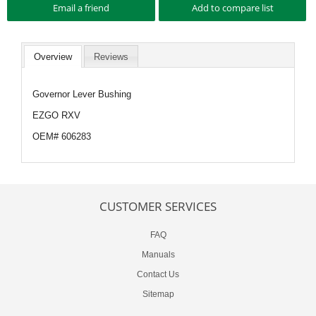
Overview
Reviews
Governor Lever Bushing
EZGO RXV
OEM# 606283
CUSTOMER SERVICES
FAQ
Manuals
Contact Us
Sitemap