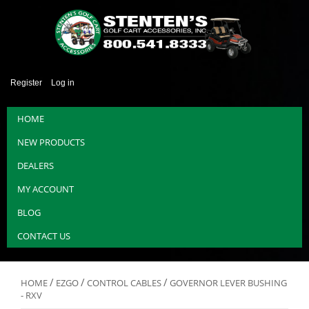
Register
Log in
HOME
NEW PRODUCTS
DEALERS
MY ACCOUNT
BLOG
CONTACT US
/
/
/
HOME
EZGO
CONTROL CABLES
GOVERNOR LEVER BUSHING
- RXV