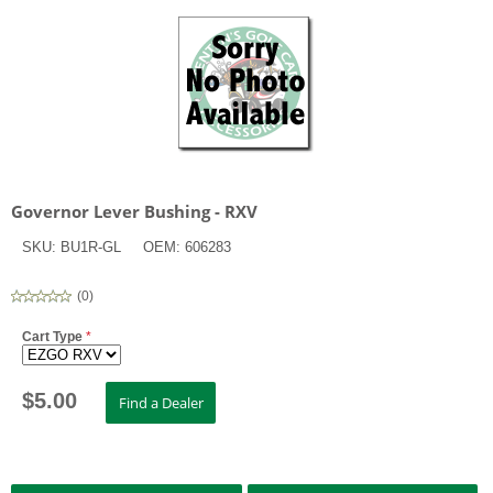
Governor Lever Bushing - RXV
SKU:
BU1R-GL
OEM:
606283
(
0
)
Cart Type
*
$
5.00