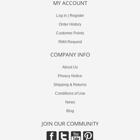
MY ACCOUNT
Log in
|
Register
Order History
Customer Points
RMA Request
COMPANY INFO
About Us
Privacy Notice
Shipping & Returns
Conditions of Use
News
Blog
JOIN OUR COMMUNITY