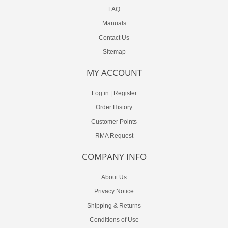
FAQ
Manuals
Contact Us
Sitemap
MY ACCOUNT
Log in
|
Register
Order History
Customer Points
RMA Request
COMPANY INFO
About Us
Privacy Notice
Shipping & Returns
Conditions of Use