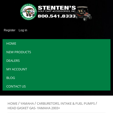
Register
Log in
HOME
NEW PRODUCTS
DEALERS
MY ACCOUNT
BLOG
CONTACT US
/
/
/
HOME
YAMAHA
CARBURETORS, INTAKE & FUEL PUMPS
HEAD GASKET GAS- YAMAHA 2003+