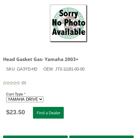
Head Gasket Gas- Yamaha 2003+
SKU:
GA3YD-HD
OEM:
JT0-11181-00-00
(
0
)
Cart Type
*
$
23.50