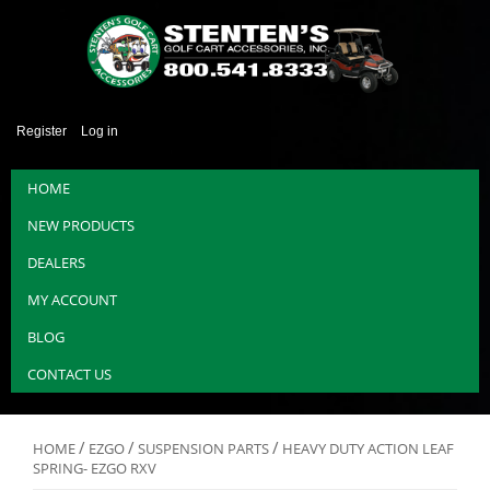
Register
Log in
HOME
NEW PRODUCTS
DEALERS
MY ACCOUNT
BLOG
CONTACT US
/
/
/
HOME
EZGO
SUSPENSION PARTS
HEAVY DUTY ACTION LEAF
SPRING- EZGO RXV