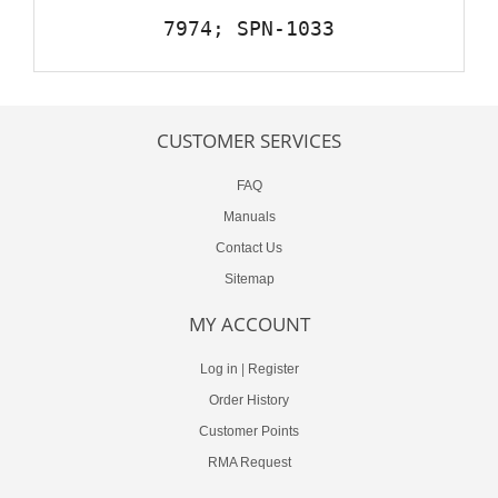
7974; SPN-1033
CUSTOMER SERVICES
FAQ
Manuals
Contact Us
Sitemap
MY ACCOUNT
Log in
|
Register
Order History
Customer Points
RMA Request