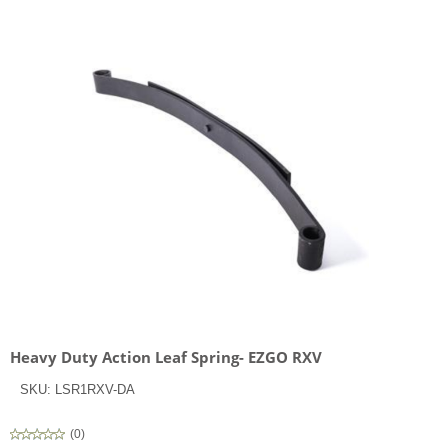
Heavy Duty Action Leaf Spring- EZGO RXV
SKU:
LSR1RXV-DA
(
0
)