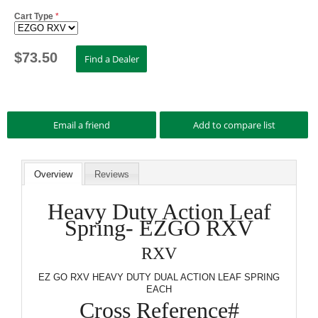
Cart Type
*
$
73.50
Overview
Reviews
Heavy Duty Action Leaf
Spring- EZGO RXV
RXV
EZ GO RXV HEAVY DUTY DUAL ACTION LEAF SPRING
EACH
Cross Reference#