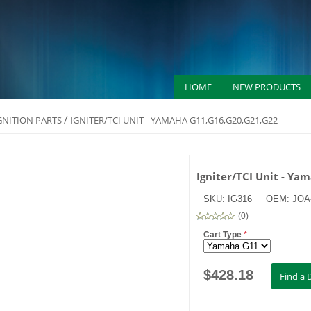
HOME
NEW PRODUCTS
/
IGNITION PARTS
IGNITER/TCI UNIT - YAMAHA G11,G16,G20,G21,G22
Igniter/TCI Unit - Y
SKU:
IG316
OEM:
JOA-
(
0
)
Cart Type
*
$
428.18