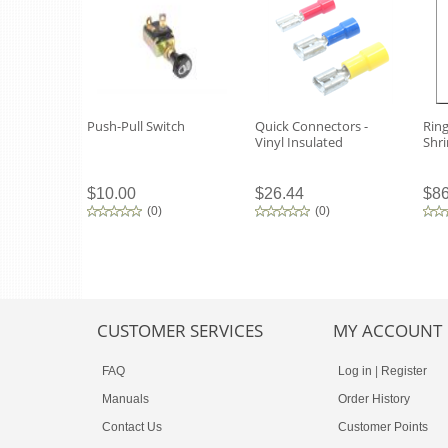
Push-Pull Switch
Quick Connectors -
Ring
Vinyl Insulated
Shri
$10.00
$26.44
$86
(
0
)
(
0
)
CUSTOMER SERVICES
MY ACCOUNT
FAQ
Log in
|
Register
Manuals
Order History
Contact Us
Customer Points