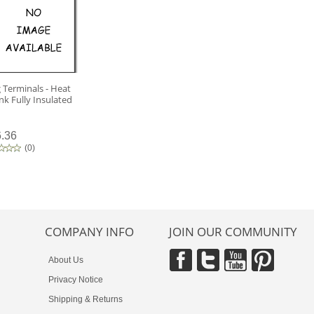
 Terminals - Heat
nk Fully Insulated
.36
(
0
)
COMPANY INFO
JOIN OUR COMMUNITY
About Us
Privacy Notice
Shipping & Returns