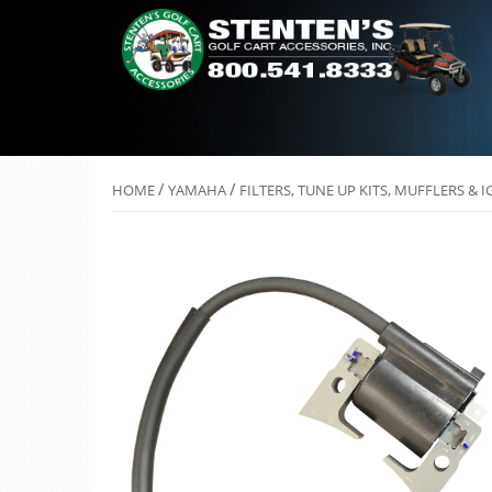
/
/
HOME
YAMAHA
FILTERS, TUNE UP KITS, MUFFLERS & 