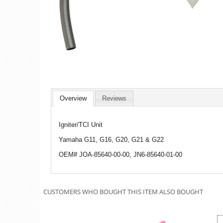
Overview
Reviews
Igniter/TCI Unit
Yamaha G11, G16, G20, G21 & G22
OEM# JOA-85640-00-00, JN6-85640-01-00
CUSTOMERS WHO BOUGHT THIS ITEM ALSO BOUGHT