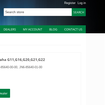
Register
Log in
DEALERS
MY ACCOUNT
BLOG
CONTACT US
amaha G11,G16,G20,G21,G22
85640-00-00, JN6-85640-01-00