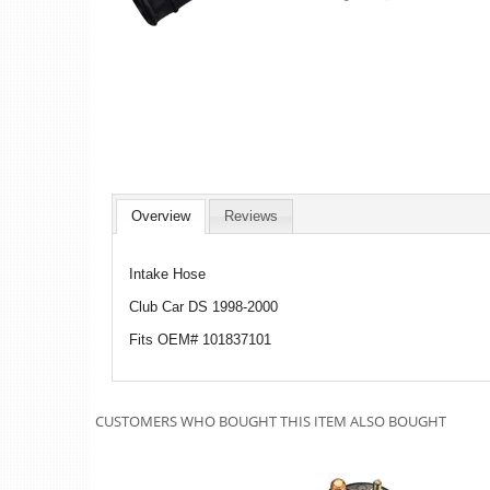
Overview
Reviews
Intake Hose
Club Car DS 1998-2000
Fits OEM# 101837101
CUSTOMERS WHO BOUGHT THIS ITEM ALSO BOUGHT