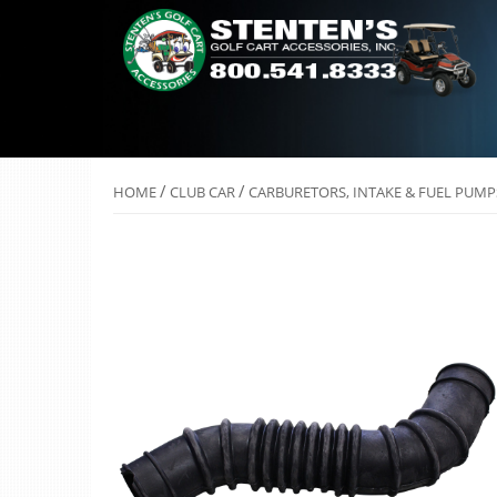
/
/
HOME
CLUB CAR
CARBURETORS, INTAKE & FUEL PUMP