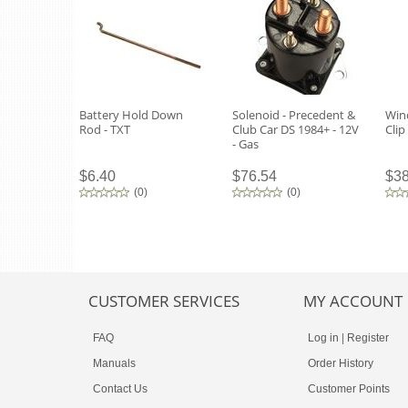
Battery Hold Down
Solenoid - Precedent &
Win
Rod - TXT
Club Car DS 1984+ - 12V
Clip
- Gas
$6.40
$76.54
$38
(
0
)
(
0
)
CUSTOMER SERVICES
MY ACCOUNT
FAQ
Log in
|
Register
Manuals
Order History
Contact Us
Customer Points