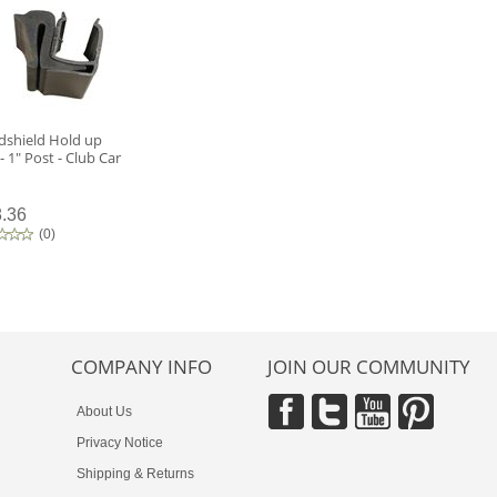
dshield Hold up
 - 1" Post - Club Car
.36
(
0
)
COMPANY INFO
JOIN OUR COMMUNITY
About Us
Privacy Notice
Shipping & Returns