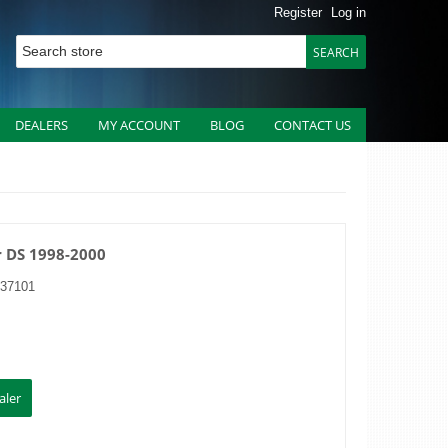
Register
Log in
DEALERS
MY ACCOUNT
BLOG
CONTACT US
r DS 1998-2000
37101