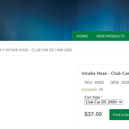
HOME
NEW PRODUCTS
/
S
INTAKE HOSE - CLUB CAR DS 1998-2000
Intake Hose - Club Ca
SKU:
IH201
OEM:
1018
(
0
)
Cart Type
*
$
37.00