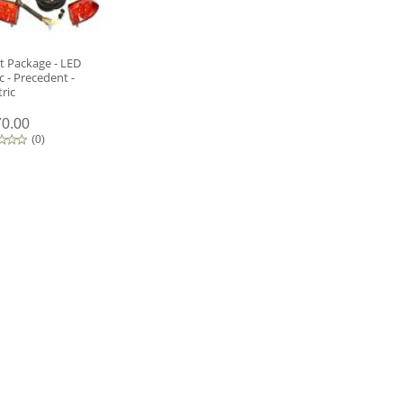
t Package - LED
c - Precedent -
tric
0.00
(
0
)