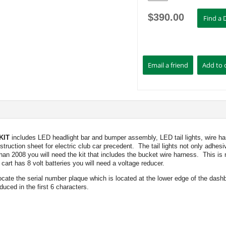
$
390.00
KIT
includes LED headlight bar and bumper assembly, LED tail lights, wire har
struction sheet for electric club car precedent. The tail lights not only adhes
an 2008 you will need the kit that includes the bucket wire harness. This is n
art has 8 volt batteries you will need a voltage reducer.
 locate the serial number plaque which is located at the lower edge of the dash
duced in the first 6 characters.