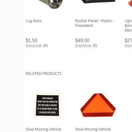
Lug Nuts
Rocker Panel - Plastic -
Ligh
Precedent
Basi
Elec
$1.50
$49.00
$27
(
0
)
(
0
)
RELATED PRODUCTS
Slow Moving Vehicle
Slow Moving Vehicle