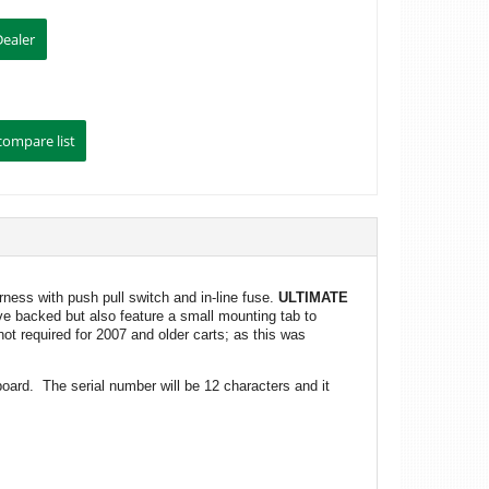
ness with push pull switch and in-line fuse.
ULTIMATE
ive backed but also feature a small mounting tab to
ot required for 2007 and older carts; as this was
board. The serial number will be 12 characters and it