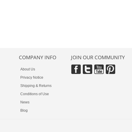
COMPANY INFO
JOIN OUR COMMUNITY
About Us
Privacy Notice
Shipping & Returns
Conditions of Use
News
Blog