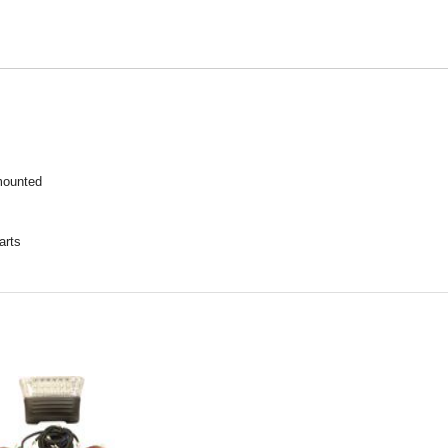
mounted
arts