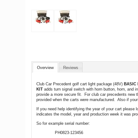
Overview
Reviews
Club Car Precedent golf cart light package (48V)
BASIC 
KIT
adds turn signal switch with horn button, horn, and in
provide a more secure fit. For club car precedents new th
provided when the carts were manufactured. Also if your c
If you need help identifying the year of your cart please
indicates the model, year and production week it was pro
So for example serial number:
PH0823-123456