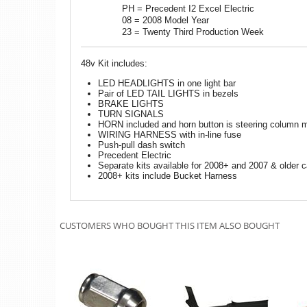
PH = Precedent I2 Excel Electric
08 = 2008 Model Year
23 = Twenty Third Production Week
48v Kit includes:
LED HEADLIGHTS in one light bar
Pair of LED TAIL LIGHTS in bezels
BRAKE LIGHTS
TURN SIGNALS
HORN included and horn button is steering column 
WIRING HARNESS with in-line fuse
Push-pull dash switch
Precedent Electric
Separate kits available for 2008+ and 2007 & older c
2008+ kits include Bucket Harness
CUSTOMERS WHO BOUGHT THIS ITEM ALSO BOUGHT