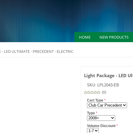
HOME
NEW PRODUCTS
 - LED ULTIMATE - PRECEDENT - ELECTRIC
Light Package - LED Ul
SKU:
LPL2043-EB
(
0
)
Cart Type
*
Type
*
Volume Discount
*