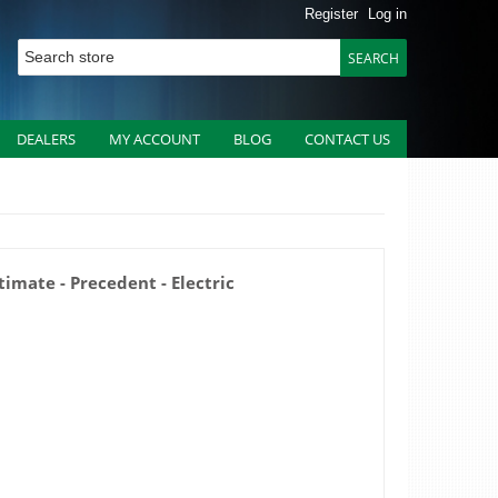
Register
Log in
DEALERS
MY ACCOUNT
BLOG
CONTACT US
timate - Precedent - Electric