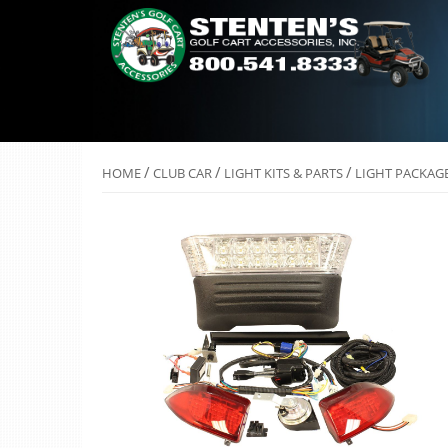
/
/
/
HOME
CLUB CAR
LIGHT KITS & PARTS
LIGHT PACKAGE