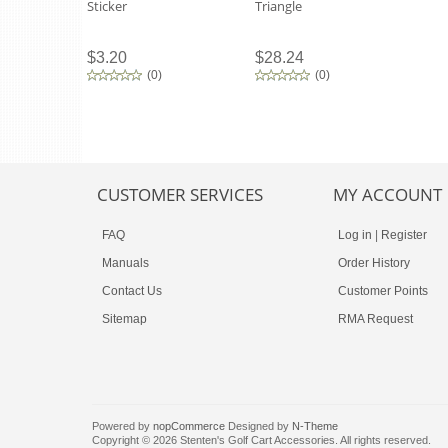
Sticker
Triangle
$3.20
$28.24
(
0
)
(
0
)
CUSTOMER SERVICES
MY ACCOUNT
FAQ
Log in
|
Register
Manuals
Order History
Contact Us
Customer Points
Sitemap
RMA Request
Powered by
nopCommerce
Designed by
N-Theme
Copyright © 2026 Stenten's Golf Cart Accessories. All rights reserved.