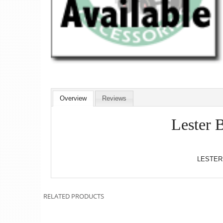
Overview
Reviews
Lester 
LESTER
RELATED PRODUCTS