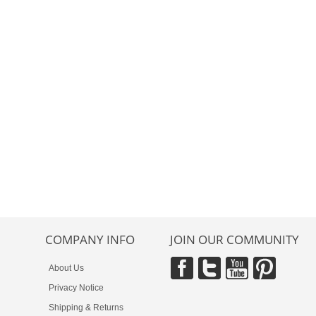
COMPANY INFO
JOIN OUR COMMUNITY
About Us
Privacy Notice
Shipping & Returns