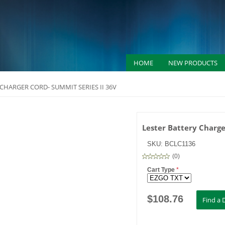
HOME
NEW PRODUCTS
 CHARGER CORD- SUMMIT SERIES II 36V
Lester Battery Charge
SKU:
BCLC1136
(
0
)
Cart Type
*
$
108.76