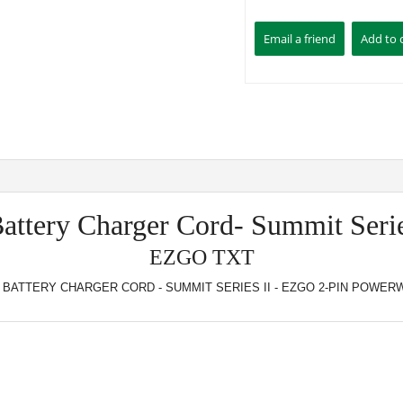
Battery Charger Cord- Summit Serie
EZGO TXT
 BATTERY CHARGER CORD - SUMMIT SERIES II - EZGO 2-PIN POWERW