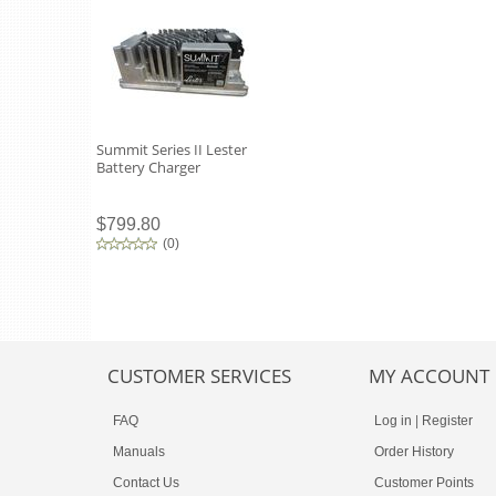
Summit Series II Lester
Battery Charger
$799.80
(
0
)
CUSTOMER SERVICES
MY ACCOUNT
FAQ
Log in
|
Register
Manuals
Order History
Contact Us
Customer Points