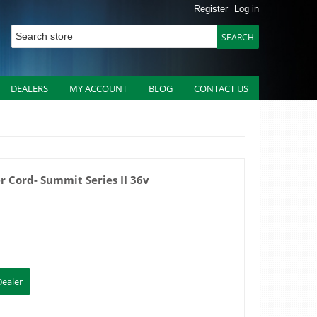
Register
Log in
DEALERS
MY ACCOUNT
BLOG
CONTACT US
r Cord- Summit Series II 36v