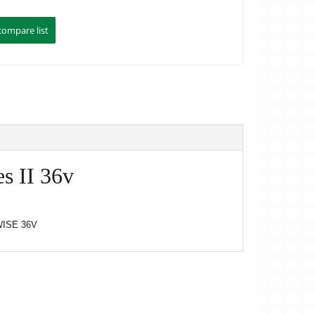
s II 36v
ISE 36V