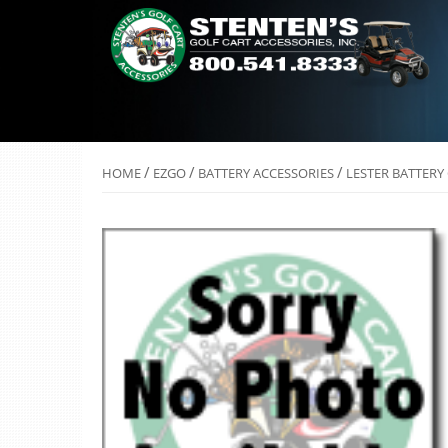
/
/
/
HOME
EZGO
BATTERY ACCESSORIES
LESTER BATTERY