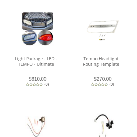
Light Package - LED -
Tempo Headlight
TEMPO - Ultimate
Routing Template
$610.00
$270.00
(
0
)
(
0
)