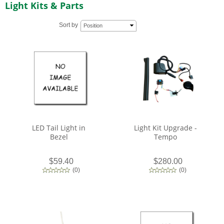
Light Kits & Parts
Sort by
Position
LED Tail Light in
Light Kit Upgrade -
Bezel
Tempo
$59.40
$280.00
(
0
)
(
0
)