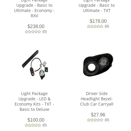
Upgrade - Basic to
Upgrade - Basic to
Ultimate - Economy -
Ultimate - TXT
RXV
$178.00
$238.00
(
0
)
(
0
)
Light Package
Driver Side
Upgrade - LED &
Headlight Bezel-
Economy Kits - TXT -
Club Car Carryall
Basic to Deluxe
$27.96
$100.00
(
0
)
(
0
)