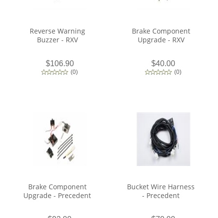
Reverse Warning
Brake Component
Buzzer - RXV
Upgrade - RXV
$106.90
$40.00
(
0
)
(
0
)
Brake Component
Bucket Wire Harness
Upgrade - Precedent
- Precedent