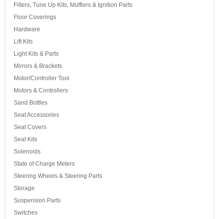
Filters, Tune Up Kits, Mufflers & Ignition Parts
Floor Coverings
Hardware
Lift Kits
Light Kits & Parts
Mirrors & Brackets
Motor/Controller Tool
Motors & Controllers
Sand Bottles
Seat Accessories
Seat Covers
Seat Kits
Solenoids
State of Charge Meters
Steering Wheels & Steering Parts
Storage
Suspension Parts
Switches