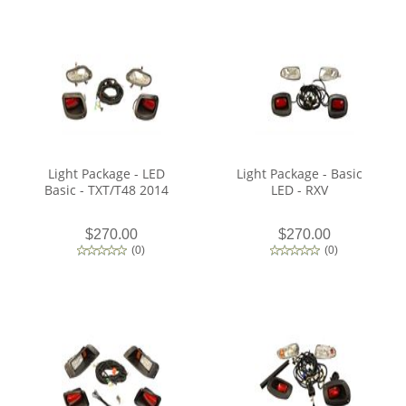
Light Package - LED
Light Package - Basic
Basic - TXT/T48 2014
LED - RXV
$270.00
$270.00
(
0
)
(
0
)