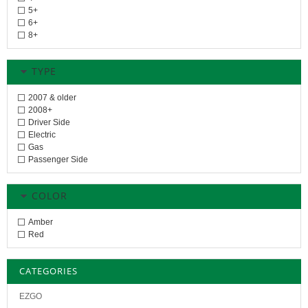
5+
6+
8+
TYPE
2007 & older
2008+
Driver Side
Electric
Gas
Passenger Side
COLOR
Amber
Red
CATEGORIES
EZGO