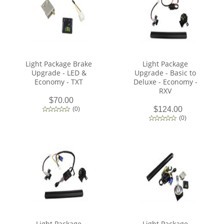
Light Package Brake
Light Package
Upgrade - LED &
Upgrade - Basic to
Economy - TXT
Deluxe - Economy -
RXV
$70.00
$124.00
(
0
)
(
0
)
Light Package
Light Package