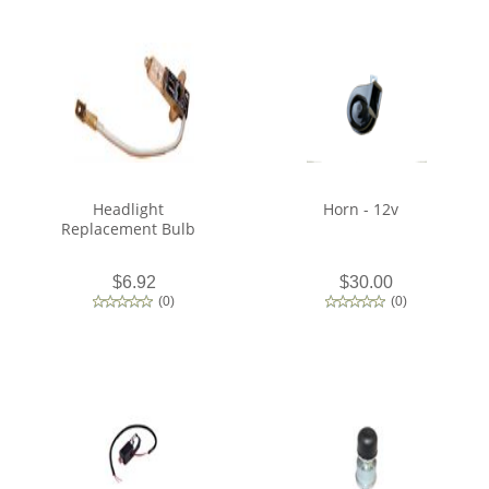
Headlight
Horn - 12v
Replacement Bulb
$6.92
$30.00
(
0
)
(
0
)