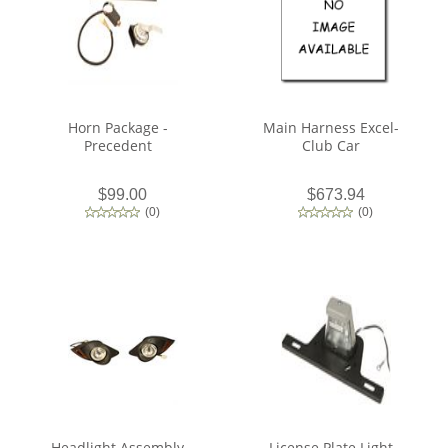
Horn Package -
Main Harness Excel-
Precedent
Club Car
$99.00
$673.94
(
0
)
(
0
)
Headlight Assembly
License Plate Light