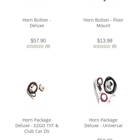
Horn Button -
Horn Button - Floor
Deluxe
Mount
$57.90
$13.98
(
0
)
(
0
)
Horn Package
Horn Package
Deluxe - EZGO TXT &
Deluxe - Universal
Club Car DS