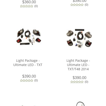
$390.00
$360.00
(
0
)
(
0
)
Light Package -
Light Package -
Ultimate LED - TXT
Ultimate LED -
TXT/T48 2014
$390.00
$390.00
(
0
)
(
0
)