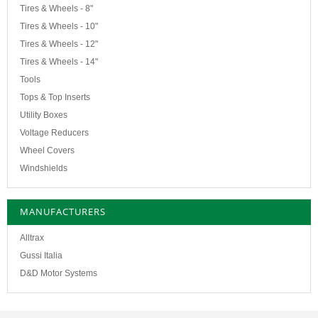
Tires & Wheels - 8"
Tires & Wheels - 10"
Tires & Wheels - 12"
Tires & Wheels - 14"
Tools
Tops & Top Inserts
Utility Boxes
Voltage Reducers
Wheel Covers
Windshields
MANUFACTURERS
Alltrax
Gussi Italia
D&D Motor Systems