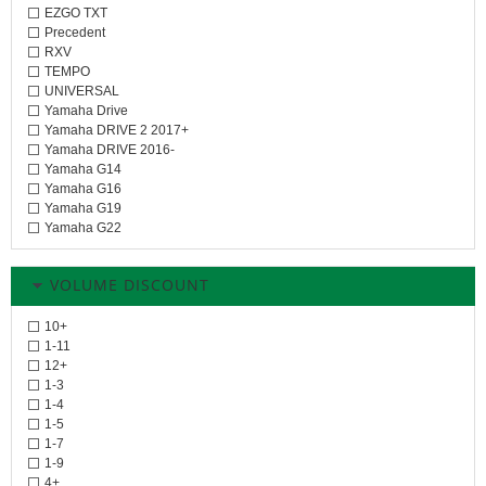
EZGO TXT
Precedent
RXV
TEMPO
UNIVERSAL
Yamaha Drive
Yamaha DRIVE 2 2017+
Yamaha DRIVE 2016-
Yamaha G14
Yamaha G16
Yamaha G19
Yamaha G22
VOLUME DISCOUNT
10+
1-11
12+
1-3
1-4
1-5
1-7
1-9
4+