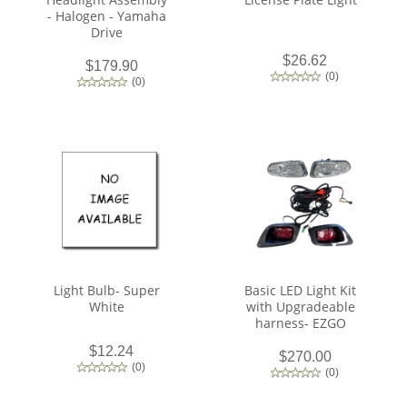
- Halogen - Yamaha
Drive
$26.62
$179.90
(
0
)
(
0
)
Light Bulb- Super
Basic LED Light Kit
White
with Upgradeable
harness- EZGO
$12.24
$270.00
(
0
)
(
0
)