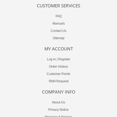
CUSTOMER SERVICES
FAQ
Manuals
Contact Us
Sitemap
MY ACCOUNT
Log in
|
Register
Order History
Customer Points
RMA Request
COMPANY INFO
About Us
Privacy Notice