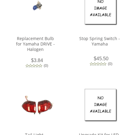
Replacement Bulb
Stop Spring Switch -
for Yamaha DRIVE -
Yamaha
Halogen
$45.50
$3.84
(
0
)
(
0
)
Tail Light -
Upgrade Kit for LED-