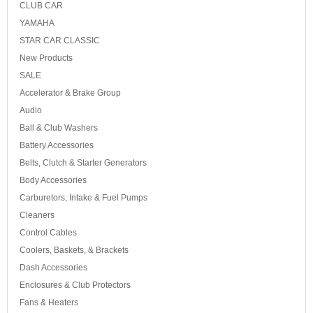
CLUB CAR
YAMAHA
STAR CAR CLASSIC
New Products
SALE
Accelerator & Brake Group
Audio
Ball & Club Washers
Battery Accessories
Belts, Clutch & Starter Generators
Body Accessories
Carburetors, Intake & Fuel Pumps
Cleaners
Control Cables
Coolers, Baskets, & Brackets
Dash Accessories
Enclosures & Club Protectors
Fans & Heaters