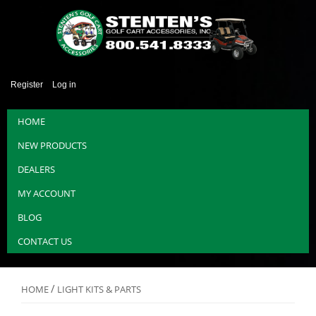
Register
Log in
HOME
NEW PRODUCTS
DEALERS
MY ACCOUNT
BLOG
CONTACT US
/
HOME
LIGHT KITS & PARTS