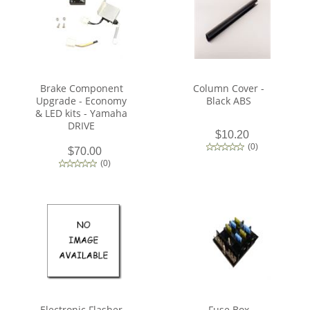
Brake Component
Column Cover -
Upgrade - Economy
Black ABS
& LED kits - Yamaha
DRIVE
$10.20
(
0
)
$70.00
(
0
)
Electronic Flasher
Fuse Box