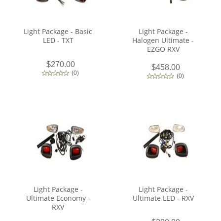
Light Package - Basic
Light Package -
LED - TXT
Halogen Ultimate -
EZGO RXV
$270.00
$458.00
(
0
)
(
0
)
Light Package -
Light Package -
Ultimate Economy -
Ultimate LED - RXV
RXV