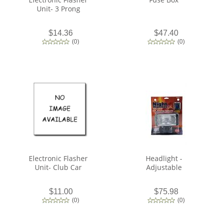
Unit- 3 Prong
$14.36
$47.40
(
0
)
(
0
)
Electronic Flasher
Headlight -
Unit- Club Car
Adjustable
$11.00
$75.98
(
0
)
(
0
)