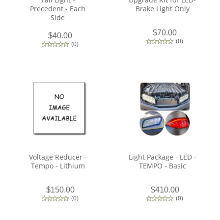
Precedent - Each
Brake Light Only
Side
$70.00
$40.00
(
0
)
(
0
)
Voltage Reducer -
Light Package - LED -
Tempo - Lithium
TEMPO - Basic
$150.00
$410.00
(
0
)
(
0
)