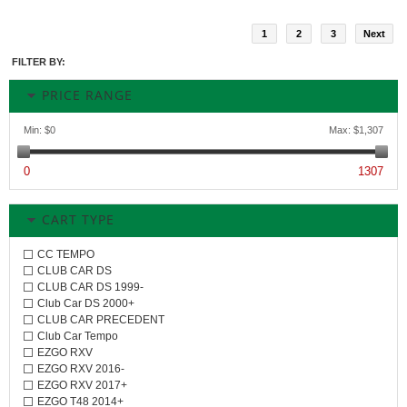
1
2
3
Next
FILTER BY:
PRICE RANGE
Min:
$0
Max:
$1,307
0
1307
CART TYPE
CC TEMPO
CLUB CAR DS
CLUB CAR DS 1999-
Club Car DS 2000+
CLUB CAR PRECEDENT
Club Car Tempo
EZGO RXV
EZGO RXV 2016-
EZGO RXV 2017+
EZGO T48 2014+