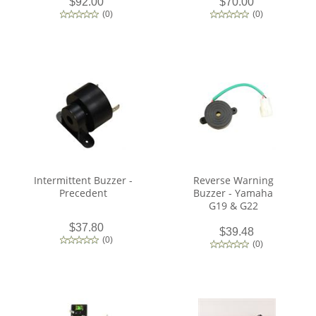
$92.00
$70.00
(
0
)
(
0
)
Intermittent Buzzer -
Reverse Warning
Precedent
Buzzer - Yamaha
G19 & G22
$37.80
$39.48
(
0
)
(
0
)