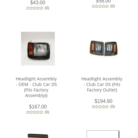
$58.00
$43.00
(
0
)
(
0
)
Headlight Assembly
Headlight Assembly
- OEM - Club Car DS
- Club Car DS (Fits
(Fits Factory
Factory Outlet)
Assembly))
$194.90
$167.00
(
0
)
(
0
)