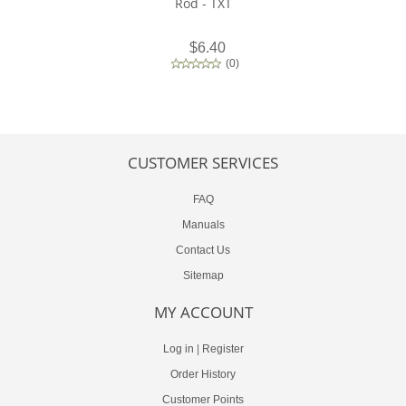
Rod - TXT
$6.40
(
0
)
CUSTOMER SERVICES
FAQ
Manuals
Contact Us
Sitemap
MY ACCOUNT
Log in
|
Register
Order History
Customer Points