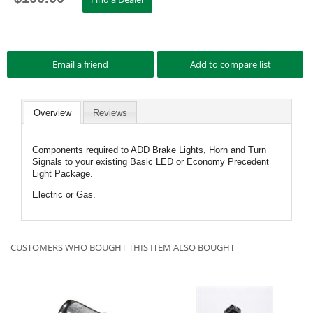
Overview
Reviews
Components required to ADD Brake Lights, Horn and Turn
Signals to your existing Basic LED or Economy Precedent
Light Package.
Electric or Gas.
CUSTOMERS WHO BOUGHT THIS ITEM ALSO BOUGHT