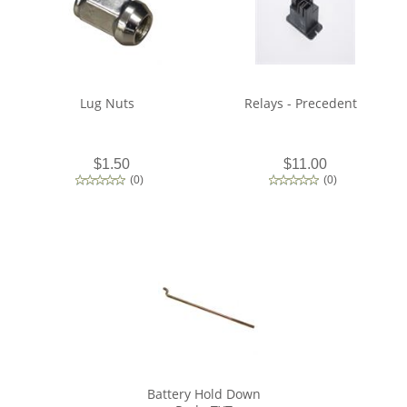
Lug Nuts
Relays - Precedent
$1.50
$11.00
(
0
)
(
0
)
Battery Hold Down