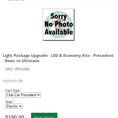
Light Package Upgrade - LED & Economy Kits - Precedent
- Basic to Ultimate
SKU:
UPG242A
(
0
)
Cart Type
*
Type
*
$
190.00