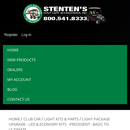
Register
Log in
HOME
NEW PRODUCTS
DEALERS
MY ACCOUNT
BLOG
CONTACT US
/
/
/
HOME
CLUB CAR
LIGHT KITS & PARTS
LIGHT PACKAGE
UPGRADE - LED & ECONOMY KITS - PRECEDENT - BASIC TO
ULTIMATE