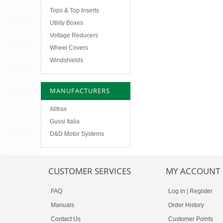
Tops & Top Inserts
Utility Boxes
Voltage Reducers
Wheel Covers
Windshields
MANUFACTURERS
Alltrax
Gussi Italia
D&D Motor Systems
CUSTOMER SERVICES
MY ACCOUNT
FAQ
Log in
|
Register
Manuals
Order History
Contact Us
Customer Points