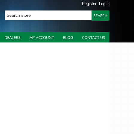
Register
Log in
DEALERS
MY ACCOUNT
BLOG
CONTACT US