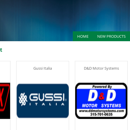
HOME
NEW PRODUCTS
t
Gussi Italia
D&D Motor Systems