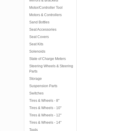
Mirrors & Brackets
Motor/Controller Tool
Motors & Controllers
Sand Bottles
Seat Accessories
Seat Covers
Seat Kits
Solenoids
State of Charge Meters
Steering Wheels & Steering
Parts
Storage
Suspension Parts
Switches
Tires & Wheels - 8"
Tires & Wheels - 10"
Tires & Wheels - 12"
Tires & Wheels - 14"
Tools