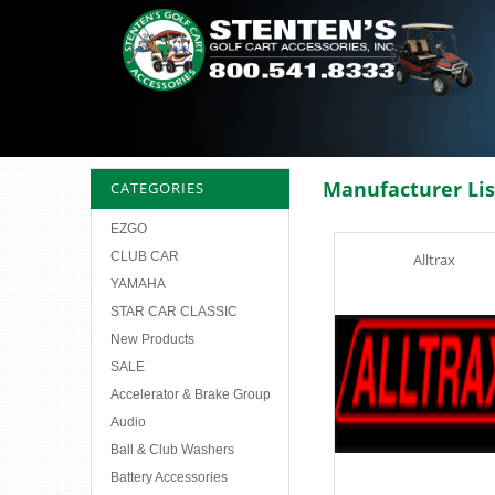
Manufacturer Lis
CATEGORIES
EZGO
CLUB CAR
Alltrax
YAMAHA
STAR CAR CLASSIC
New Products
SALE
Accelerator & Brake Group
Audio
Ball & Club Washers
Battery Accessories