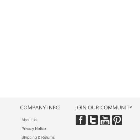
COMPANY INFO
JOIN OUR COMMUNITY
About Us
Privacy Notice
Shipping & Returns