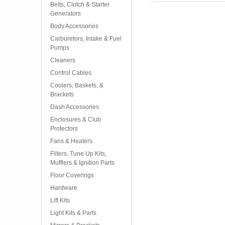
Belts, Clutch & Starter
Generators
Body Accessories
Carburetors, Intake & Fuel
Pumps
Cleaners
Control Cables
Coolers, Baskets, &
Brackets
Dash Accessories
Enclosures & Club
Protectors
Fans & Heaters
Filters, Tune Up Kits,
Mufflers & Ignition Parts
Floor Coverings
Hardware
Lift Kits
Light Kits & Parts