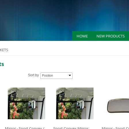
HOME
NEW PRODUCTS
KETS
ts
Sort by
Position
Mirror - Sport Convex /
Sport Convex Mirror
Mirror - Sport 