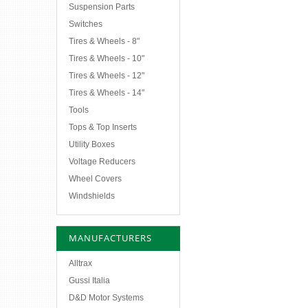
Suspension Parts
Switches
Tires & Wheels - 8"
Tires & Wheels - 10"
Tires & Wheels - 12"
Tires & Wheels - 14"
Tools
Tops & Top Inserts
Utility Boxes
Voltage Reducers
Wheel Covers
Windshields
MANUFACTURERS
Alltrax
Gussi Italia
D&D Motor Systems