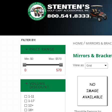
FILTER BY:
/
HOME
MIRRORS & BRAC
PRICE RANGE
Mirrors & Bracke
Min:
$0
Max:
$570
View as
Grid
0
570
VOLUME
DISCOUNT
1-11
1-17
12+
18+
Throttle Sensor to