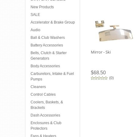
New Products
SALE
Accelerator & Brake Group
Audio
Ball & Club Washers
Battery Accessories
Mirror - Ski
Belts, Clutch & Starter
Generators
Body Accessories
$68.50
Carburetors, Intake & Fuel
(
0
)
Pumps
Cleaners
Control Cables
Coolers, Baskets, &
Brackets
Dash Accessories
Enclosures & Club
Protectors
Fans & Heaters