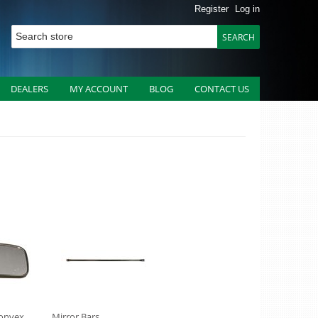
Register
Log in
DEALERS
MY ACCOUNT
BLOG
CONTACT US
Convex
Mirror Bars