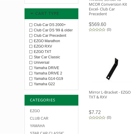
MCOR Conversion Kit
Excel- Club Car
CART TYPE
Precedent
$569.60
Club Car DS 2000+
(
0
)
Club Car DS '99 & older
Club Car Precedent
EZGO Marathon
EZGO RXV
EZGO TXT
Star Car Classic
Universal
Yamaha DRIVE
Yamaha DRIVE 2
Yamaha G14-G19
Yamaha G22
Mirror L-Bracket - EZGO
TXT & RXV
CATEGORIES
EZGO
$7.72
(
0
)
CLUB CAR
YAMAHA
STAR CAR CLASSIC