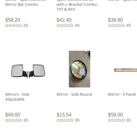
Mirror Bar Combo
with L-Bracket Combo -
TXT & RXV
$58.20
$42.40
$38.90
(
0
)
(
0
)
(
0
)
Mirrors - Side
Mirror - Side Round
Mirror - 5 Panel
Adjustable
$49.00
$15.54
$59.00
(
0
)
(
0
)
(
0
)