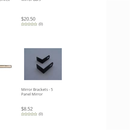
$20.50
(
0
)
Mirror Brackets - 5
Panel Mirror
$8.52
(
0
)