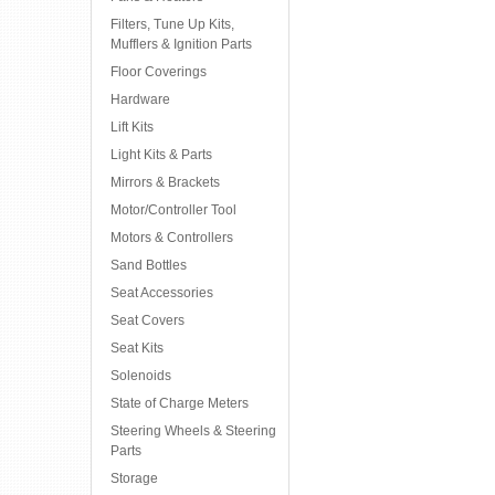
Filters, Tune Up Kits,
Mufflers & Ignition Parts
Floor Coverings
Hardware
Lift Kits
Light Kits & Parts
Mirrors & Brackets
Motor/Controller Tool
Motors & Controllers
Sand Bottles
Seat Accessories
Seat Covers
Seat Kits
Solenoids
State of Charge Meters
Steering Wheels & Steering
Parts
Storage