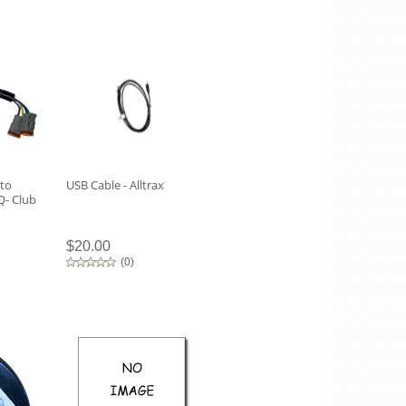
 to
USB Cable - Alltrax
- Club
$20.00
(
0
)