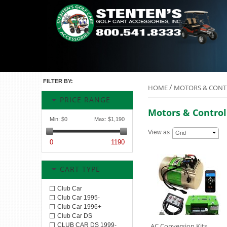
FILTER BY:
/
HOME
MOTORS & CONT
PRICE RANGE
Motors & Control
Min:
$0
Max:
$1,190
View as
Grid
0
1190
CART TYPE
Club Car
Club Car 1995-
Club Car 1996+
Club Car DS
CLUB CAR DS 1999-
AC Conversion Kits