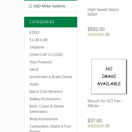
D&D Motor Systems
High Speed Gears
EZGO
CATEGORIES
$592.00
EZGO
(
0
)
CLUB CAR
YAMAHA
STAR CAR CLASSIC
New Products
SALE
Accelerator & Brake Group
Audio
Ball & Club Washers
Battery Accessories
Mount for XCT Fan -
Alltrax
Belts, Clutch & Starter
Generators
Body Accessories
$37.80
(
0
)
Carburetors, Intake & Fuel
Pumps