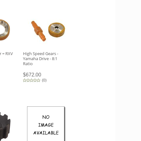
r = RXV
High Speed Gears -
Yamaha Drive - 8:1
Ratio
$672.00
(
0
)