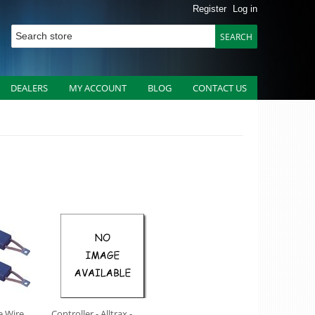
Register
Log in
DEALERS
MY ACCOUNT
BLOG
CONTACT US
e Wire
Controller - Alltrax -