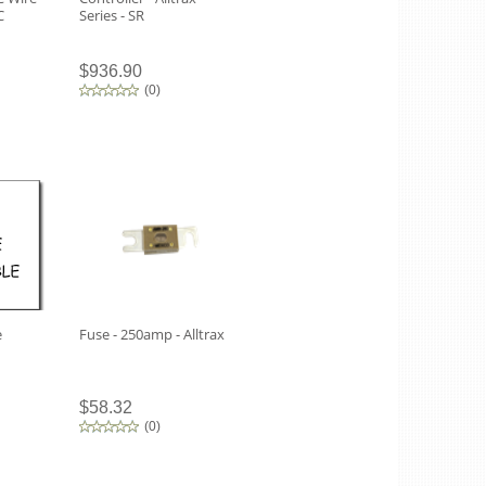
C
Series - SR
$936.90
(
0
)
e
Fuse - 250amp - Alltrax
$58.32
(
0
)