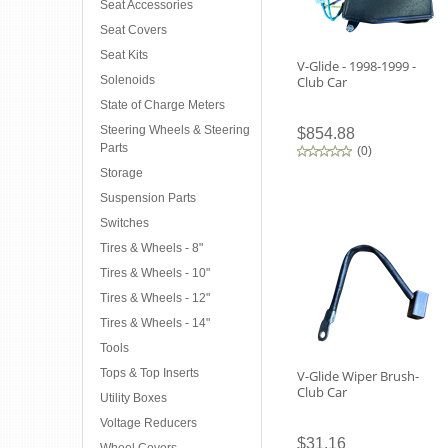
Seat Accessories
Seat Covers
Seat Kits
V-Glide - 1998-1999 -
Solenoids
Club Car
State of Charge Meters
Steering Wheels & Steering
$854.88
Parts
(
0
)
Storage
Suspension Parts
Switches
Tires & Wheels - 8"
Tires & Wheels - 10"
Tires & Wheels - 12"
Tires & Wheels - 14"
Tools
Tops & Top Inserts
V-Glide Wiper Brush-
Club Car
Utility Boxes
Voltage Reducers
$31.16