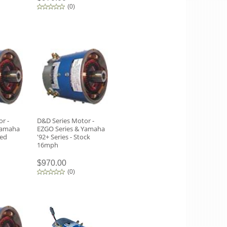
(
0
)
r -
D&D Series Motor -
Yamaha
EZGO Series & Yamaha
eed
'92+ Series - Stock
16mph
$970.00
(
0
)