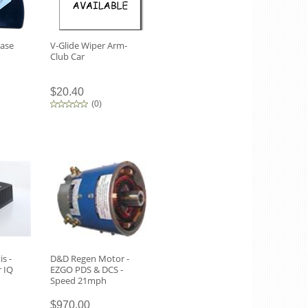
Case
V-Glide Wiper Arm-
Club Car
$20.40
(
0
)
is -
D&D Regen Motor -
r IQ
EZGO PDS & DCS -
Speed 21mph
$970.00