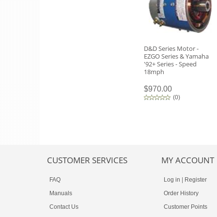
D&D Series Motor -
EZGO Series & Yamaha
'92+ Series - Speed
18mph
$970.00
(
0
)
CUSTOMER SERVICES
MY ACCOUNT
FAQ
Log in
|
Register
Manuals
Order History
Contact Us
Customer Points