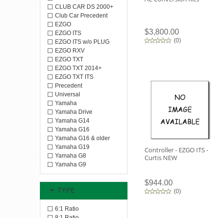
CLUB CAR DS 2000+
Club Car Precedent
EZGO
$3,800.00
EZGO ITS
(
0
)
EZGO ITS w/o PLUG
EZGO RXV
EZGO TXT
EZGO TXT 2014+
EZGO TXT ITS
Precedent
Universal
Yamaha
Yamaha Drive
Yamaha G14
Yamaha G16
Yamaha G16 & older
Yamaha G19
Controller - EZGO ITS -
Yamaha G8
Curtis NEW
Yamaha G9
$944.00
TYPE
(
0
)
6:1 Ratio
8:1 Ratio