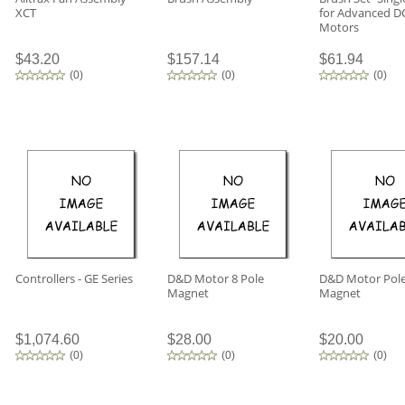
XCT
for Advanced D
Motors
$43.20
$157.14
$61.94
(
0
)
(
0
)
(
0
)
Controllers - GE Series
D&D Motor 8 Pole
D&D Motor Pol
Magnet
Magnet
$1,074.60
$28.00
$20.00
(
0
)
(
0
)
(
0
)