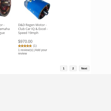
r -
D&D Regen Motor -
Yamaha
Club Car IQ & Excel -
rgue
Speed 19mph
$970.00
(
1
)
1 review(s)
|
Add your
review
1
2
Next