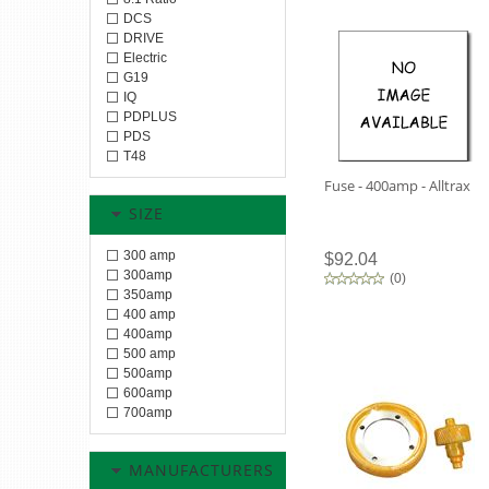
DCS
DRIVE
Electric
G19
IQ
PDPLUS
PDS
T48
Fuse - 400amp - Alltrax
SIZE
300 amp
$92.04
300amp
(
0
)
350amp
400 amp
400amp
500 amp
500amp
600amp
700amp
MANUFACTURERS