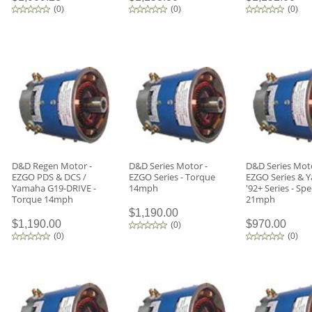
(
0
)
(
0
)
(
0
)
D&D Regen Motor -
D&D Series Motor -
D&D Series Moto
EZGO PDS & DCS /
EZGO Series - Torque
EZGO Series & 
Yamaha G19-DRIVE -
14mph
'92+ Series - Sp
Torque 14mph
21mph
$1,190.00
$1,190.00
$970.00
(
0
)
(
0
)
(
0
)