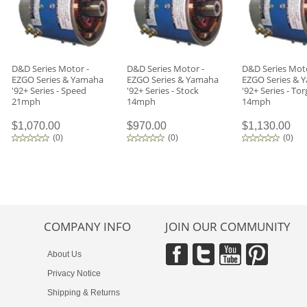
D&D Series Motor -
D&D Series Motor -
D&D Series Moto
EZGO Series & Yamaha
EZGO Series & Yamaha
EZGO Series & 
'92+ Series - Speed
'92+ Series - Stock
'92+ Series - To
21mph
14mph
14mph
$1,070.00
$970.00
$1,130.00
(
0
)
(
0
)
(
0
)
COMPANY INFO
JOIN OUR COMMUNITY
About Us
Privacy Notice
Shipping & Returns