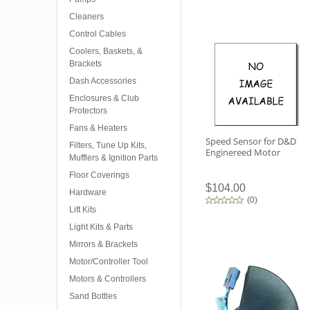
Cleaners
Control Cables
Coolers, Baskets, &
Brackets
Dash Accessories
Enclosures & Club
Protectors
Fans & Heaters
Speed Sensor for D&D
Filters, Tune Up Kits,
Enginereed Motor
Mufflers & Ignition Parts
Floor Coverings
$104.00
Hardware
(
0
)
Lift Kits
Light Kits & Parts
Mirrors & Brackets
Motor/Controller Tool
Motors & Controllers
Sand Bottles