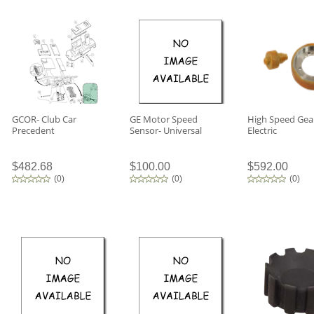
GCOR- Club Car
GE Motor Speed
High Speed Gea
Precedent
Sensor- Universal
Electric
$482.68
$100.00
$592.00
(
0
)
(
0
)
(
0
)