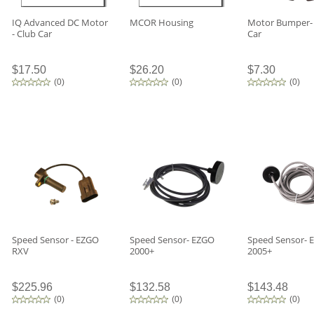
IQ Advanced DC Motor
MCOR Housing
Motor Bumper-
- Club Car
Car
$17.50
$26.20
$7.30
(
0
)
(
0
)
(
0
)
Speed Sensor - EZGO
Speed Sensor- EZGO
Speed Sensor- 
RXV
2000+
2005+
$225.96
$132.58
$143.48
(
0
)
(
0
)
(
0
)