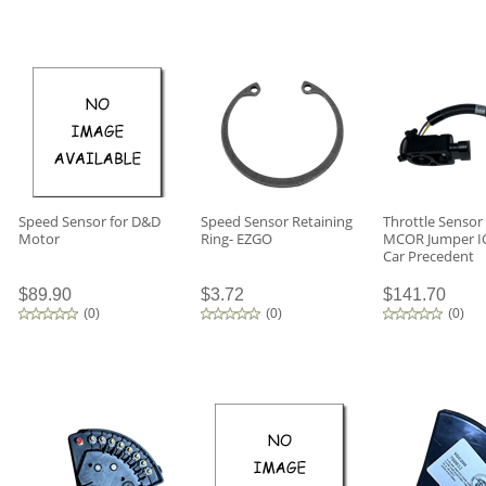
Speed Sensor for D&D
Speed Sensor Retaining
Throttle Sensor
Motor
Ring- EZGO
MCOR Jumper IQ
Car Precedent
$89.90
$3.72
$141.70
(
0
)
(
0
)
(
0
)