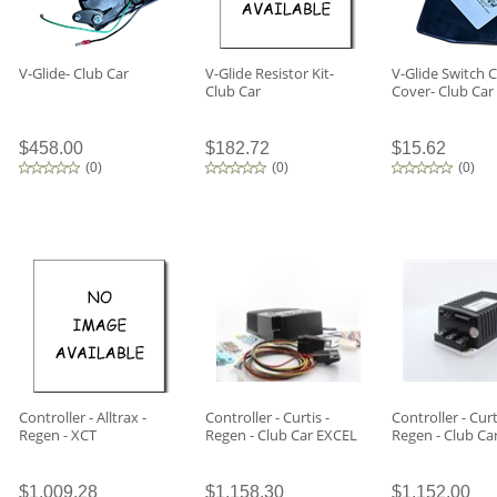
V-Glide- Club Car
V-Glide Resistor Kit-
V-Glide Switch 
Club Car
Cover- Club Car
$458.00
$182.72
$15.62
(
0
)
(
0
)
(
0
)
Controller - Alltrax -
Controller - Curtis -
Controller - Curt
Regen - XCT
Regen - Club Car EXCEL
Regen - Club Ca
$1,009.28
$1,158.30
$1,152.00