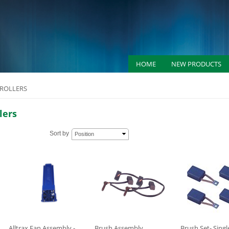
HOME
NEW PRODUCTS
ROLLERS
lers
Sort by
Position
Alltrax Fan Assembly -
Brush Assembly
Brush Set- Singl