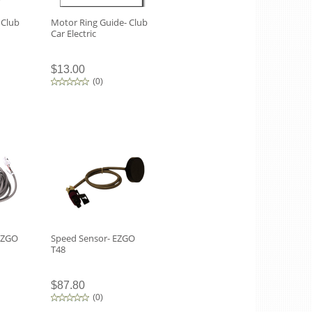
 Club
Motor Ring Guide- Club
Car Electric
$13.00
(
0
)
EZGO
Speed Sensor- EZGO
T48
$87.80
(
0
)