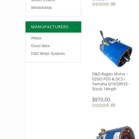
Wheel Covers
(
0
)
Windshields
MANUFACTURERS
Alltrax
Gussi Italia
D&D Motor Systems
D&D Regen Motor -
EZGO PDS & DCS /
Yamaha G19/DRIVE -
Stock 14mph
$970.00
(
0
)