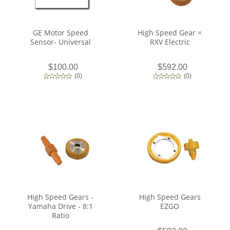
GE Motor Speed
High Speed Gear =
Sensor- Universal
RXV Electric
$100.00
$592.00
(
0
)
(
0
)
High Speed Gears -
High Speed Gears
Yamaha Drive - 8:1
EZGO
Ratio