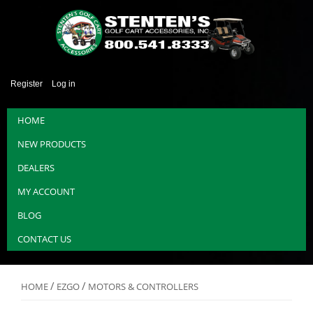
Register
Log in
HOME
NEW PRODUCTS
DEALERS
MY ACCOUNT
BLOG
CONTACT US
/
/
HOME
EZGO
MOTORS & CONTROLLERS