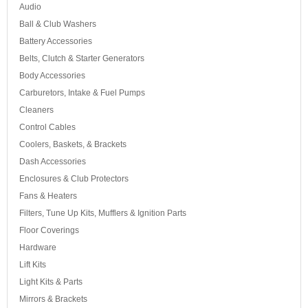
Audio
Ball & Club Washers
Battery Accessories
Belts, Clutch & Starter Generators
Body Accessories
Carburetors, Intake & Fuel Pumps
Cleaners
Control Cables
Coolers, Baskets, & Brackets
Dash Accessories
Enclosures & Club Protectors
Fans & Heaters
Filters, Tune Up Kits, Mufflers & Ignition Parts
Floor Coverings
Hardware
Lift Kits
Light Kits & Parts
Mirrors & Brackets