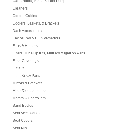
Carburetors, Intake & Fuel Pumps
Cleaners
Control Cables
Coolers, Baskets, & Brackets
Dash Accessories
Enclosures & Club Protectors
Fans & Heaters
Filters, Tune Up Kits, Mufflers & Ignition Parts
Floor Coverings
Lift Kits
Light Kits & Parts
Mirrors & Brackets
Motor/Controller Tool
Motors & Controllers
Sand Bottles
Seat Accessories
Seat Covers
Seat Kits