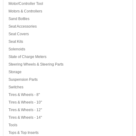
Motor/Controller Tool
Motors & Controllers
Sand Bottles
Seat Accessories
Seat Covers
Seat Kits
Solenoids
State of Charge Meters
Steering Wheels & Steering Parts
Storage
Suspension Parts
Switches
Tires & Wheels - 8"
Tires & Wheels - 10"
Tires & Wheels - 12"
Tires & Wheels - 14"
Tools
Tops & Top Inserts