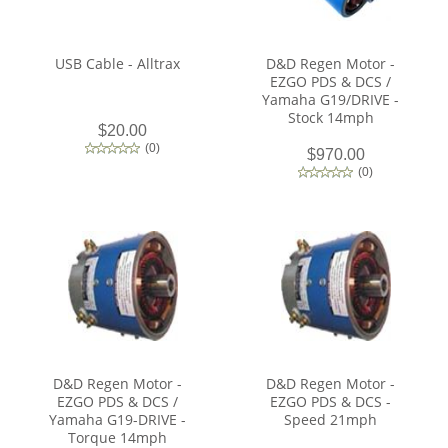
USB Cable - Alltrax
D&D Regen Motor -
EZGO PDS & DCS /
Yamaha G19/DRIVE -
Stock 14mph
$20.00
(
0
)
$970.00
(
0
)
D&D Regen Motor -
D&D Regen Motor -
EZGO PDS & DCS /
EZGO PDS & DCS -
Yamaha G19-DRIVE -
Speed 21mph
Torque 14mph