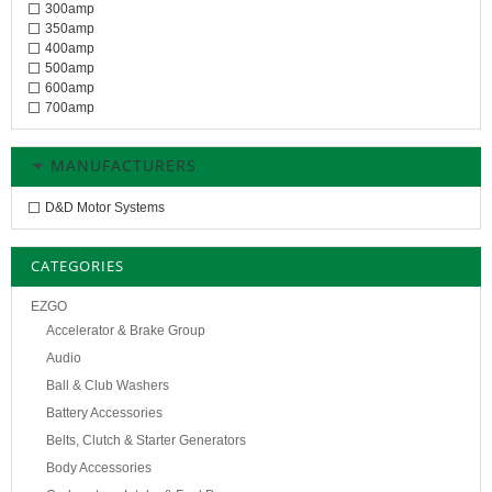
300amp
350amp
400amp
500amp
600amp
700amp
MANUFACTURERS
D&D Motor Systems
CATEGORIES
EZGO
Accelerator & Brake Group
Audio
Ball & Club Washers
Battery Accessories
Belts, Clutch & Starter Generators
Body Accessories