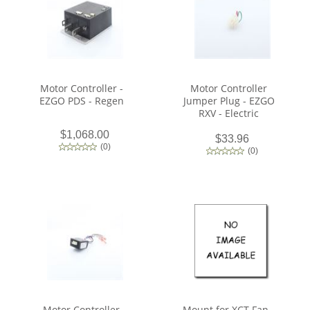
Motor Controller -
Motor Controller
EZGO PDS - Regen
Jumper Plug - EZGO
RXV - Electric
$1,068.00
$33.96
(
0
)
(
0
)
Motor Controller
Mount for XCT Fan -