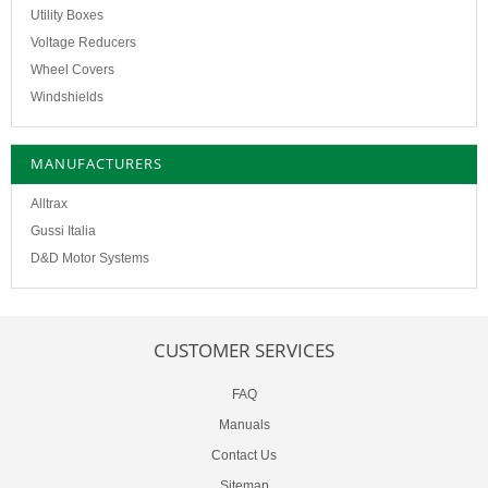
Utility Boxes
Voltage Reducers
Wheel Covers
Windshields
MANUFACTURERS
Alltrax
Gussi Italia
D&D Motor Systems
CUSTOMER SERVICES
FAQ
Manuals
Contact Us
Sitemap