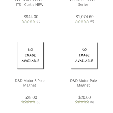
ITS - Curtis NEW
Series
$944.00
$1,074.60
(
0
)
(
0
)
D&D Motor 8 Pole
D&D Motor Pole
Magnet
Magnet
$28.00
$20.00
(
0
)
(
0
)