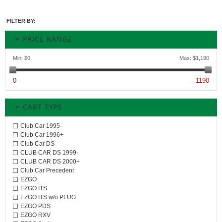
FILTER BY:
PRICE RANGE
Min:
$0
Max:
$1,190
0
1190
CART TYPE
Club Car 1995-
Club Car 1996+
Club Car DS
CLUB CAR DS 1999-
CLUB CAR DS 2000+
Club Car Precedent
EZGO
EZGO ITS
EZGO ITS w/o PLUG
EZGO PDS
EZGO RXV