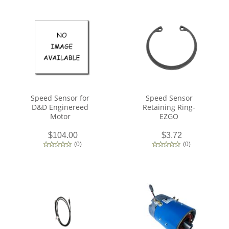
Speed Sensor for
Speed Sensor
D&D Enginereed
Retaining Ring-
Motor
EZGO
$104.00
$3.72
(
0
)
(
0
)