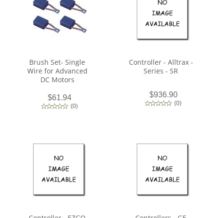
Brush Set- Single
Controller - Alltrax -
Wire for Advanced
Series - SR
DC Motors
$936.90
$61.94
(
0
)
(
0
)
Controller - EZGO
Controllers - GE