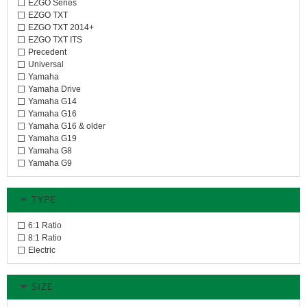
EZGO Series
EZGO TXT
EZGO TXT 2014+
EZGO TXT ITS
Precedent
Universal
Yamaha
Yamaha Drive
Yamaha G14
Yamaha G16
Yamaha G16 & older
Yamaha G19
Yamaha G8
Yamaha G9
TYPE
6:1 Ratio
8:1 Ratio
Electric
SIZE