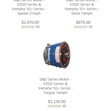
EZGO Series &
EZGO Series &
Yamaha '92+ Series -
Yamaha '92+ Series -
Speed 21mph
Stock 14mph
$1,070.00
$970.00
(
0
)
(
0
)
D&D Series Motor -
EZGO Series &
Yamaha '92+ Series -
Torgue 14mph
$1,130.00
(
0
)