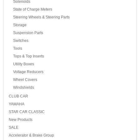
Solenoids
State of Charge Meters
Steering Wheels & Steering Parts
Storage
Suspension Parts
Switches
Tools
Tops & Top Inserts
Utility Boxes
Voltage Reducers
Wheel Covers
Windshields
CLUB CAR
YAMAHA
STAR CAR CLASSIC
New Products
SALE
Accelerator & Brake Group