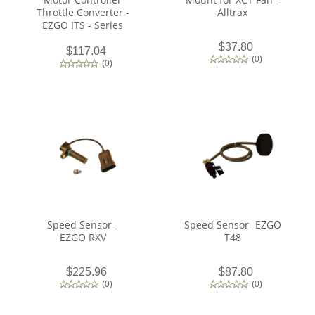
Throttle Converter -
Alltrax
EZGO ITS - Series
$37.80
$117.04
(
0
)
(
0
)
Speed Sensor -
Speed Sensor- EZGO
EZGO RXV
T48
$225.96
$87.80
(
0
)
(
0
)