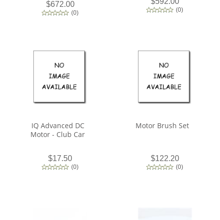
$592.00
$672.00
(
0
)
(
0
)
IQ Advanced DC
Motor Brush Set
Motor - Club Car
$17.50
$122.20
(
0
)
(
0
)