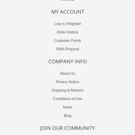
MY ACCOUNT
Log in
|
Register
Order History
Customer Points
RMA Request
COMPANY INFO
About Us
Privacy Notice
Shipping & Returns
Conditions of Use
News
Blog
JOIN OUR COMMUNITY