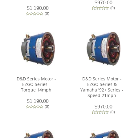
$970.00
$1,190.00
(
0
)
(
0
)
D&D Series Motor -
D&D Series Motor -
EZGO Series -
EZGO Series &
Torque 14mph
Yamaha '92+ Series -
Speed 21mph
$1,190.00
$970.00
(
0
)
(
0
)