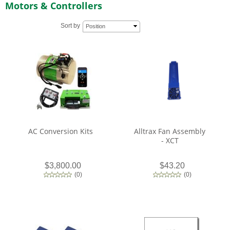
Motors & Controllers
Sort by
Position
AC Conversion Kits
Alltrax Fan Assembly
- XCT
$3,800.00
$43.20
(
0
)
(
0
)