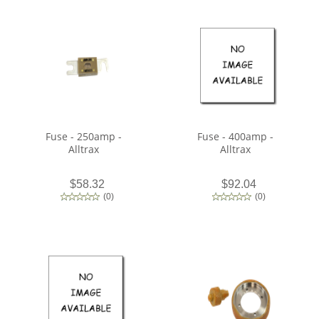
Fuse - 250amp -
Fuse - 400amp -
Alltrax
Alltrax
$58.32
$92.04
(
0
)
(
0
)