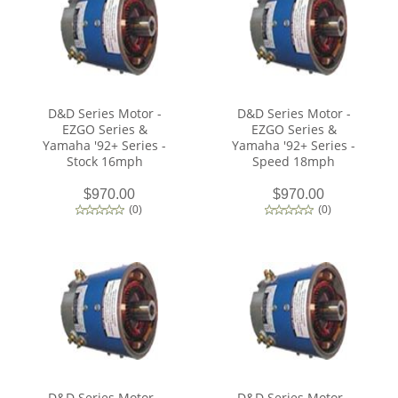
D&D Series Motor -
D&D Series Motor -
EZGO Series &
EZGO Series &
Yamaha '92+ Series -
Yamaha '92+ Series -
Stock 16mph
Speed 18mph
$970.00
$970.00
(
0
)
(
0
)
D&D Series Motor -
D&D Series Motor -